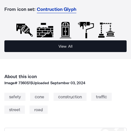
From icon set:
Contruction Glyph
View All
About this icon
Image#
7360515
Uploaded
September 03, 2024
safety
cone
construction
traffic
street
road