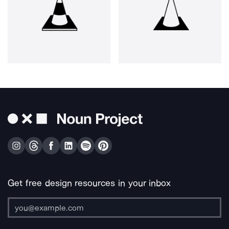
Get free design resources in your inbox