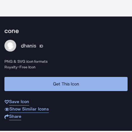
cone
dhanis
ID
PNG & SVG icon formats
Royalty-Free Icon
Get This Icon
Save Icon
Show Similar Icons
Share