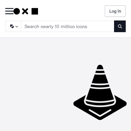
Log In
Searc