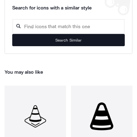
Search for icons with a similar style
Search Similar
You may also like