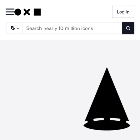
Log In
Searc