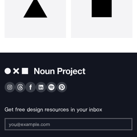
Get free design resources in your inbox