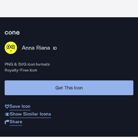
cone
Anna Riana
ID
PNG & SVG icon formats
Royalty-Free Icon
Get This Icon
Save Icon
Show Similar Icons
Share