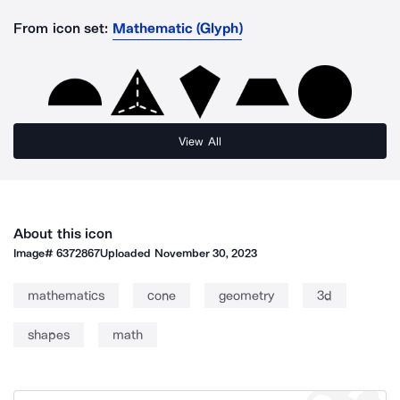
From icon set:
Mathematic (Glyph)
View All
About this icon
Image#
6372867
Uploaded
November 30, 2023
mathematics
cone
geometry
3d
shapes
math