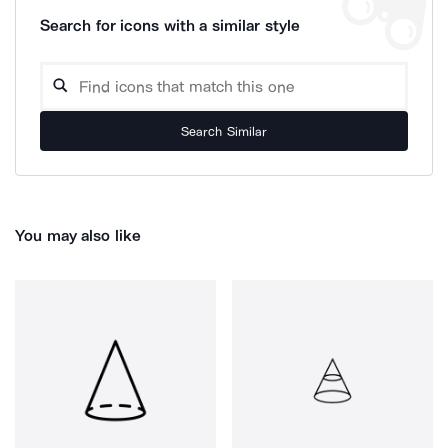
Search for icons with a similar style
Search Similar
You may also like