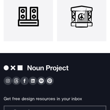
Get free design resources in your inbox