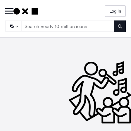
Log In
Searc