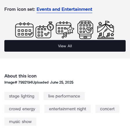
From icon set:
Events and Entertainment
View All
About this icon
Image#
7992194
Uploaded
June 25, 2025
stage lighting
live performance
crowd energy
entertainment night
concert
music show