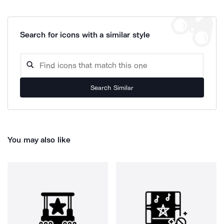
Search for icons with a similar style
Search Similar
You may also like