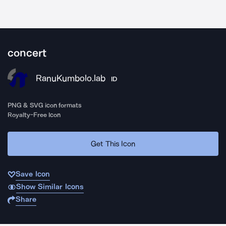
concert
RanuKumbolo.lab
ID
PNG & SVG icon formats
Royalty-Free Icon
Get This Icon
Save Icon
Show Similar Icons
Share