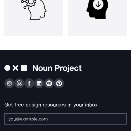
Get free design resources in your inbox