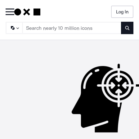
Log In
Searc