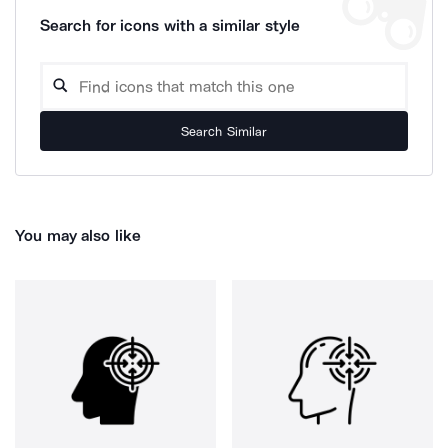
Search for icons with a similar style
Search Similar
You may also like