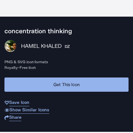
concentration thinking
HAMEL KHALED
DZ
PNG & SVG icon formats
Royalty-Free Icon
Get This Icon
Save Icon
Show Similar Icons
Share