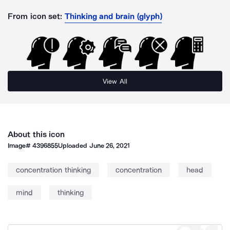
From icon set:
Thinking and brain (glyph)
View All
About this icon
Image#
4396855
Uploaded
June 26, 2021
concentration thinking
concentration
head
mind
thinking