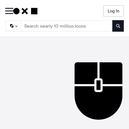
Log In
Searc