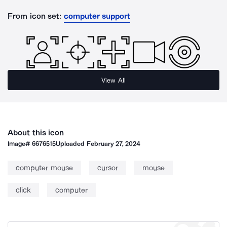
From icon set:
computer support
View All
About this icon
Image#
6676515
Uploaded
February 27, 2024
computer mouse
cursor
mouse
click
computer