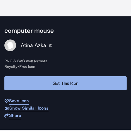
computer mouse
Atina Azka
ID
PNG & SVG icon formats
Royalty-Free Icon
Get This Icon
Save Icon
Show Similar Icons
Share