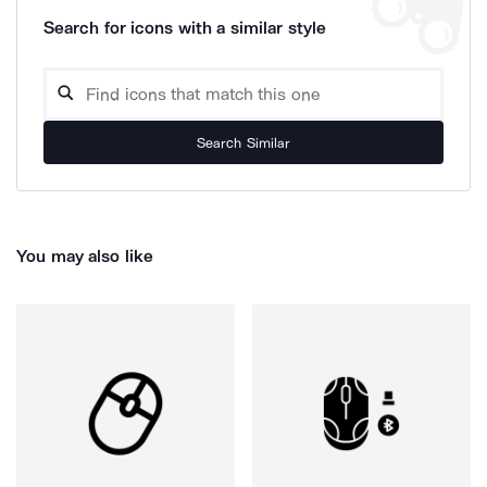
Search for icons with a similar style
Search Similar
You may also like