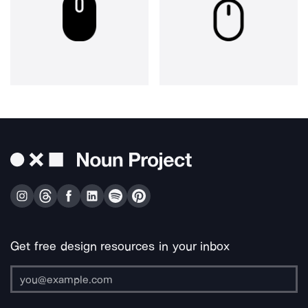
Get free design resources in your inbox