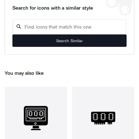
Search for icons with a similar style
Search Similar
You may also like