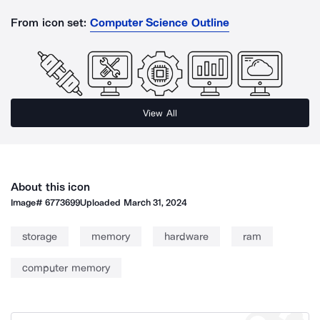
From icon set:
Computer Science Outline
View All
About this icon
Image#
6773699
Uploaded
March 31, 2024
storage
memory
hardware
ram
computer memory