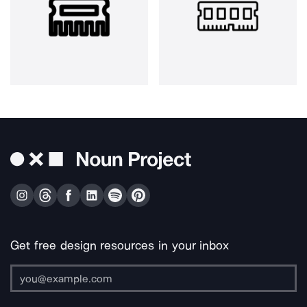
Get free design resources in your inbox