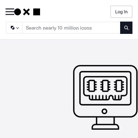
Log In
Searc