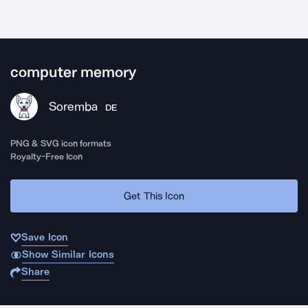
computer memory
Soremba
DE
PNG & SVG icon formats
Royalty-Free Icon
Get This Icon
Save Icon
Show Similar Icons
Share