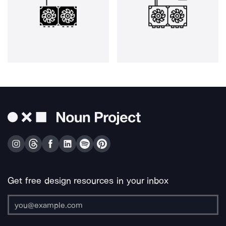
Get free design resources in your inbox