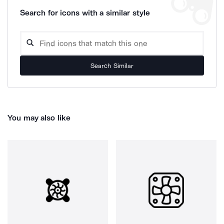
Search for icons with a similar style
Search Similar
You may also like