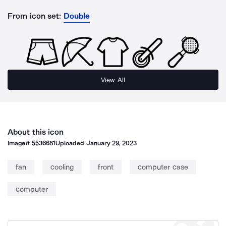
From icon set:
Double
View All
About this icon
Image#
5536681
Uploaded
January 29, 2023
fan
cooling
front
computer case
computer