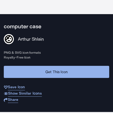
computer case
Arthur Shlain
PNG & SVG icon formats
Royalty-Free Icon
Get This Icon
Save Icon
Show Similar Icons
Share