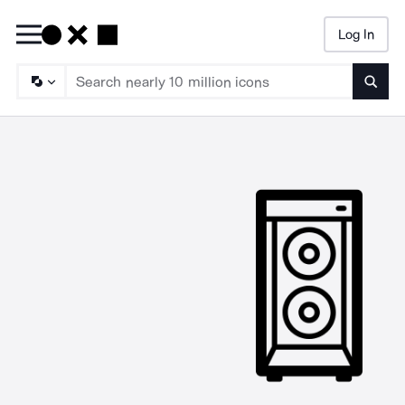
Log In
Searc