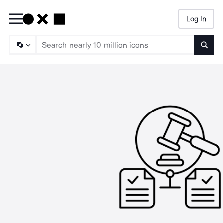
Log In
Searc