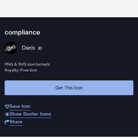
compliance
Dan's
ID
PNG & SVG icon formats
Royalty-Free Icon
Get This Icon
Save Icon
Show Similar Icons
Share