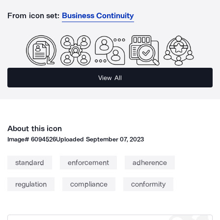
From icon set:
Business Continuity
View All
About this icon
Image#
6094526
Uploaded
September 07, 2023
standard
enforcement
adherence
regulation
compliance
conformity