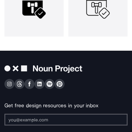
Get free design resources in your inbox