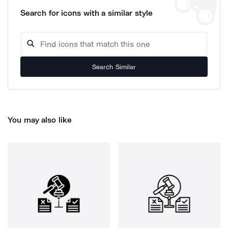
Search for icons with a similar style
Search Similar
You may also like