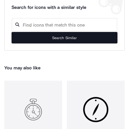
Search for icons with a similar style
Search Similar
You may also like