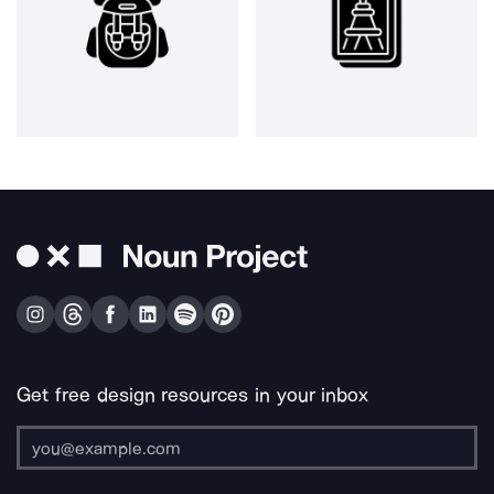
Get free design resources in your inbox