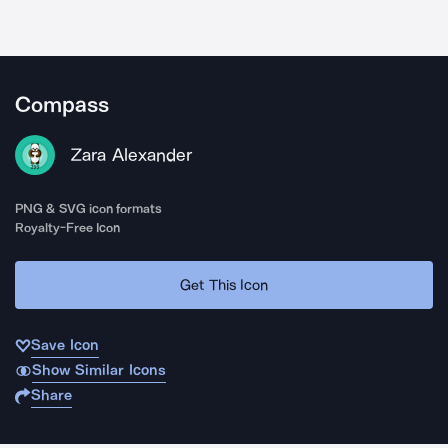
Compass
Zara Alexander
PNG & SVG icon formats
Royalty-Free Icon
Get This Icon
Save Icon
Show Similar Icons
Share