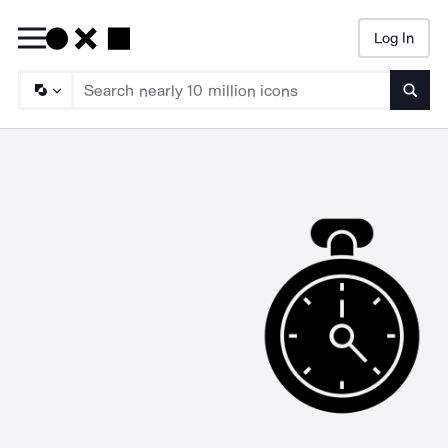
Log In
Searc