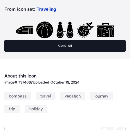
From icon set:
Traveling
View All
About this icon
Image#
7374087
Uploaded
October 19, 2024
compass
travel
vacation
journey
trip
holiday