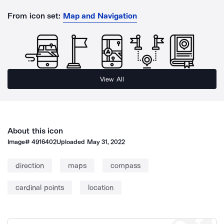
From icon set:
Map and Navigation
View All
About this icon
Image#
4916402
Uploaded
May 31, 2022
direction
maps
compass
cardinal points
location