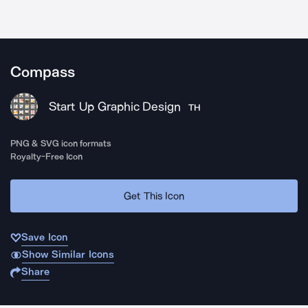
Compass
Start Up Graphic Design
TH
PNG & SVG icon formats
Royalty-Free Icon
Get This Icon
Save Icon
Show Similar Icons
Share