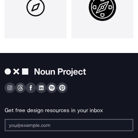
Get free design resources in your inbox