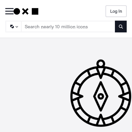
Log In
Searc