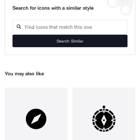
Search for icons with a similar style
Search Similar
You may also like