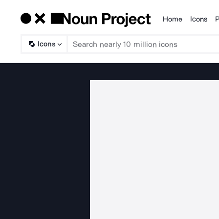
Home
Icons
P
Products
Icons