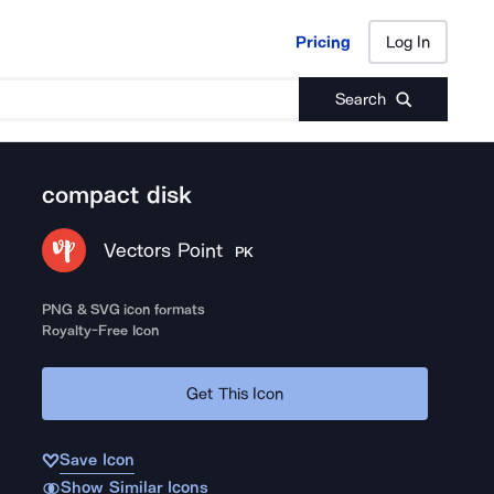
Pricing
Log In
Pricing
Log In
Search
compact disk
Vectors Point
PK
PNG & SVG icon formats
Royalty-Free Icon
Get This Icon
Save Icon
Show Similar Icons