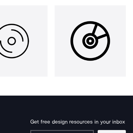
Get free design resources in your inbox