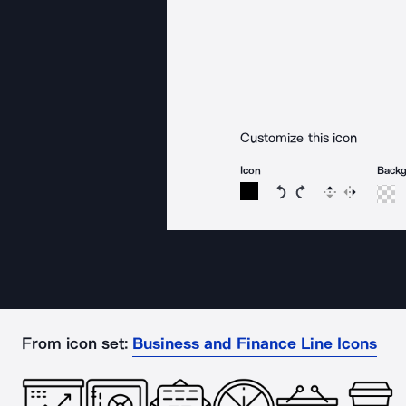
Customize this icon
Icon
Back
Rotate icon 15 degree
Rotate icon 15 de
Flip
Reverse
From icon set:
Business and Finance Line Icons