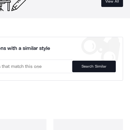
View All
ns with a similar style
Search Similar