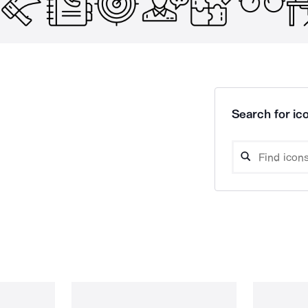
Search for ico