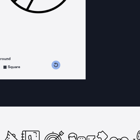
ground
s counterclockwise
grees clockwise
Square