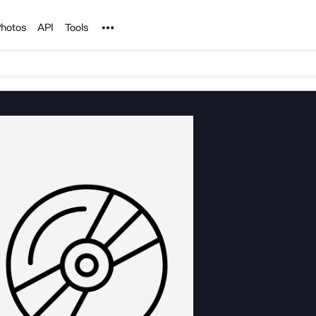
Noun Project
hotos
API
Tools