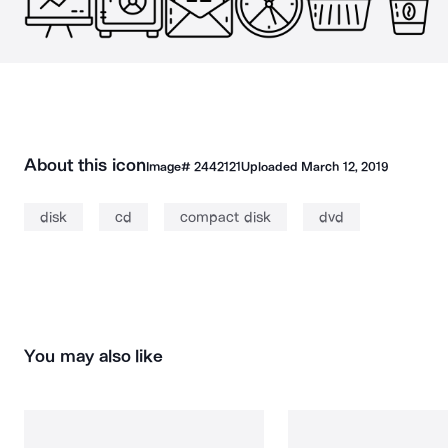
About this icon
Image#
2442121
Uploaded
March 12, 2019
disk
cd
compact disk
dvd
You may also like