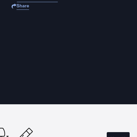
Share