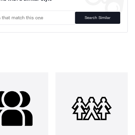
Search Similar