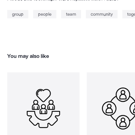
group
people
team
community
tog
You may also like