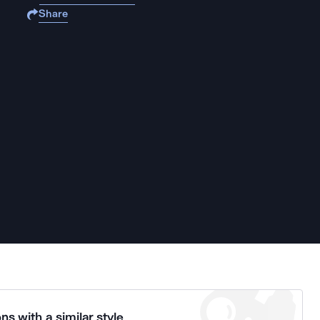
Share
ns with a similar style