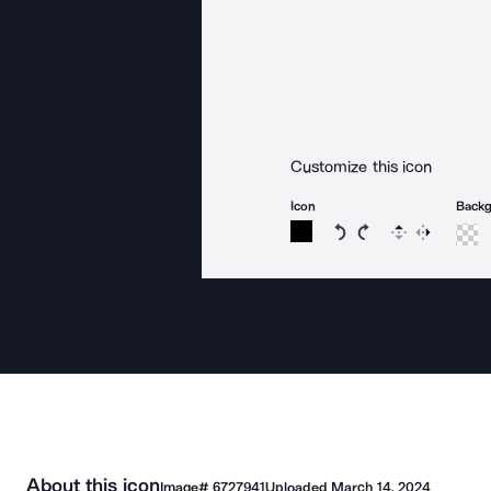
Customize this icon
Icon
Back
Rotate icon 15 degree
Rotate icon 15 de
Flip
Reverse
About this icon
Image#
6727941
Uploaded
March 14, 2024