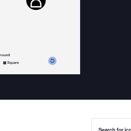
ground
s counterclockwise
grees clockwise
Square
Search for ico