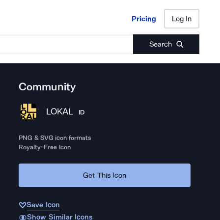
Pricing
Log In
Pricing
Log In
Search
Community
LOKAL
ID
PNG & SVG icon formats
Royalty-Free Icon
Get This Icon
Save Icon
Show Similar Icons