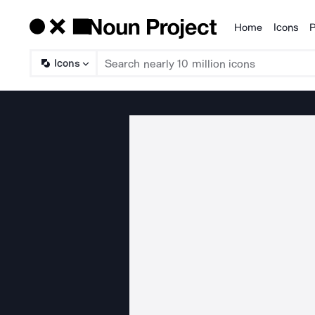
Home
Icons
P
Products
Icons