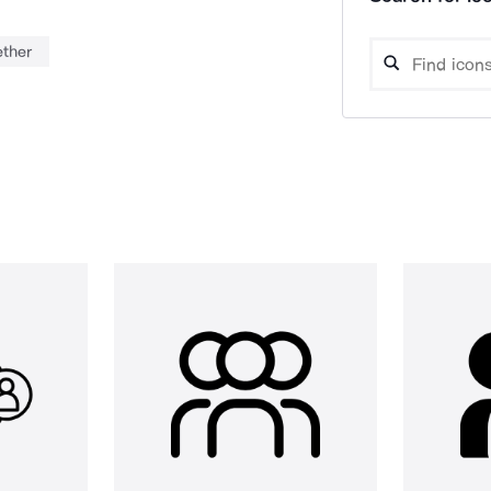
ether