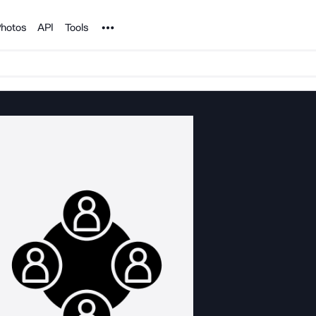
Noun Project
hotos
API
Tools