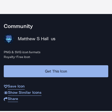
Community
Matthew S Hall
US
PNG & SVG icon formats
Royalty-Free Icon
Get This Icon
Save Icon
Show Similar Icons
Share