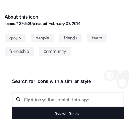
About this icon
Image#
32650
Uploaded
February 07, 2014
group
people
friends
team
friendship
community
Search for icons with a similar style
Search Similar