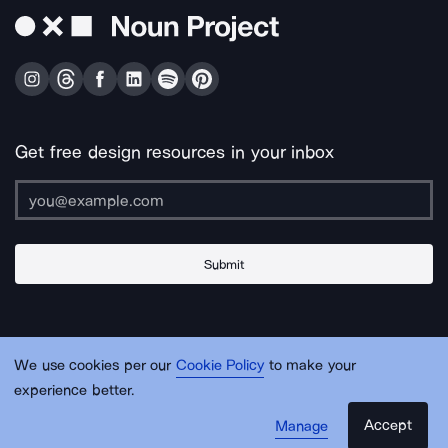
Get free design resources in your inbox
Submit
About Us
Contact Us
Support
Apps & Plugins
Jobs
Lingo
Legal
We use cookies per our
Cookie Policy
to make your
Sitemap
experience better.
Accept
Manage
© Noun Project Inc.