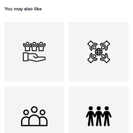
You may also like