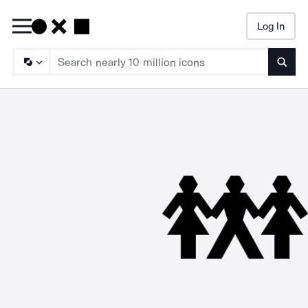
Log In
Searc