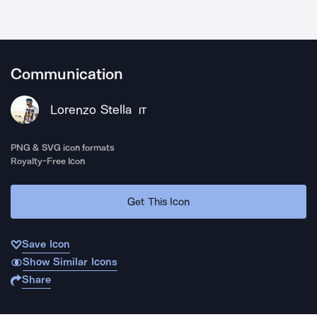
Communication
Lorenzo Stella
IT
PNG & SVG icon formats
Royalty-Free Icon
Get This Icon
Save Icon
Show Similar Icons
Share