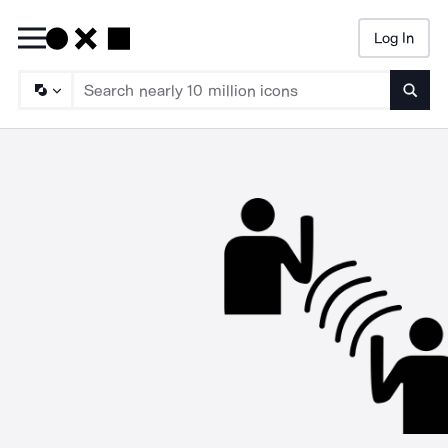
Log In
Searc