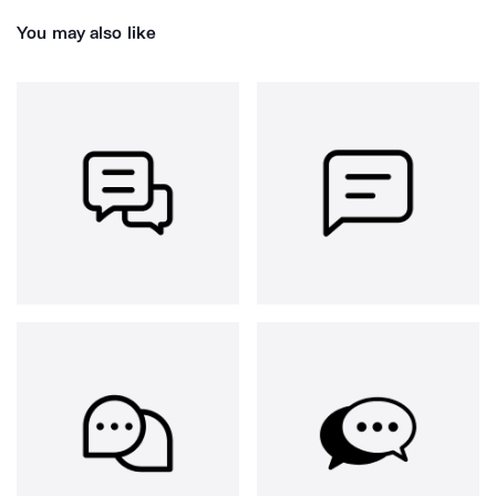
You may also like