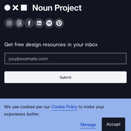
Get free design resources in your inbox
Submit
About Us
Contact Us
Support
Apps & Plugins
Jobs
Lingo
Legal
We use cookies per our
Cookie Policy
to make your
Sitemap
experience better.
Accept
Manage
© Noun Project Inc.