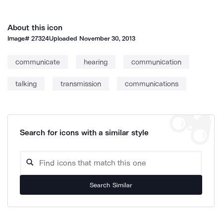
About this icon
Image#
27324
Uploaded
November 30, 2013
communicate
hearing
communication
talking
transmission
communications
Search for icons with a similar style
Search Similar