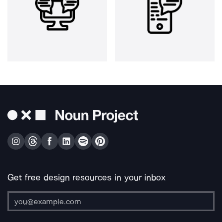
Get free design resources in your inbox