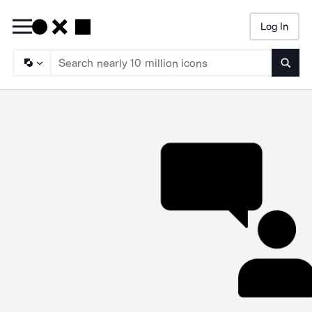
Log In
Searc