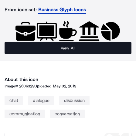
From icon set:
Business Glyph Icons
View All
About this icon
Image#
2606329
Uploaded
May 02, 2019
chat
dialogue
discussion
communication
conversation