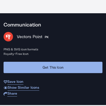
Communication
Vectors Point
PK
PNG & SVG icon formats
Royalty-Free Icon
Get This Icon
Save Icon
Show Similar Icons
Share