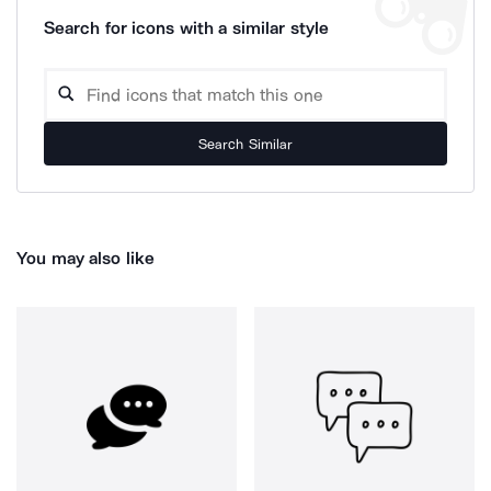
Search for icons with a similar style
Search Similar
You may also like