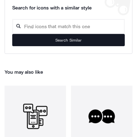
Search for icons with a similar style
Search Similar
You may also like