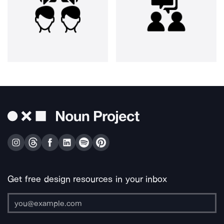
Get free design resources in your inbox