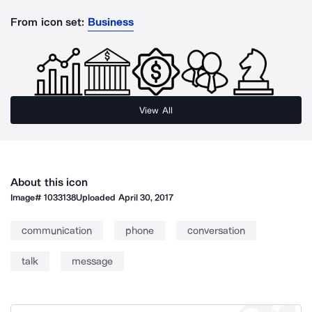
From icon set:
Business
View All
About this icon
Image#
1033138
Uploaded
April 30, 2017
communication
phone
conversation
talk
message