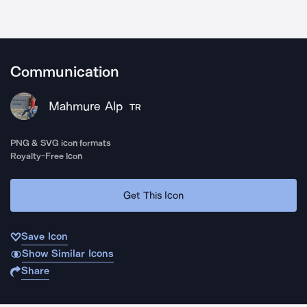
Communication
Mahmure Alp
TR
PNG & SVG icon formats
Royalty-Free Icon
Get This Icon
Save Icon
Show Similar Icons
Share