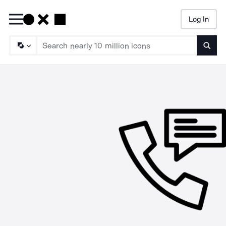
Log In
Searc