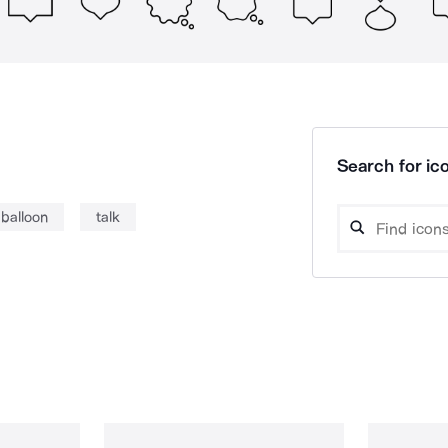
Search for ico
balloon
talk