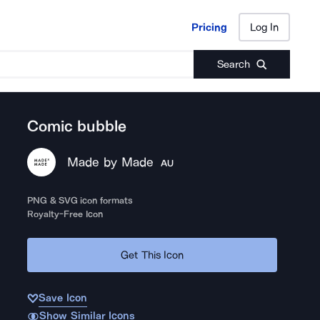
Pricing
Log In
Pricing
Log In
Search
Comic bubble
Made by Made
AU
PNG & SVG icon formats
Royalty-Free Icon
Get This Icon
Save Icon
Show Similar Icons