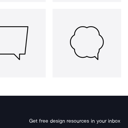
Get free design resources in your inbox