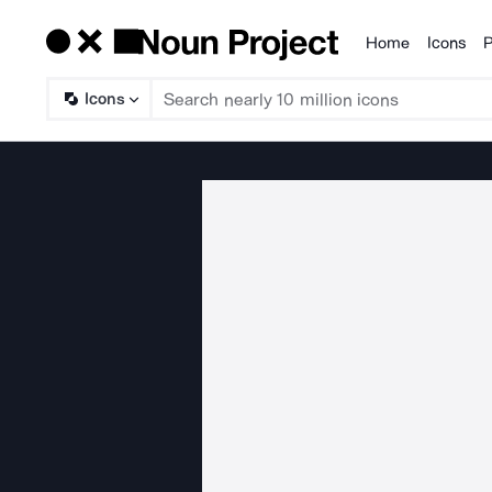
Home
Icons
P
Products
Icons