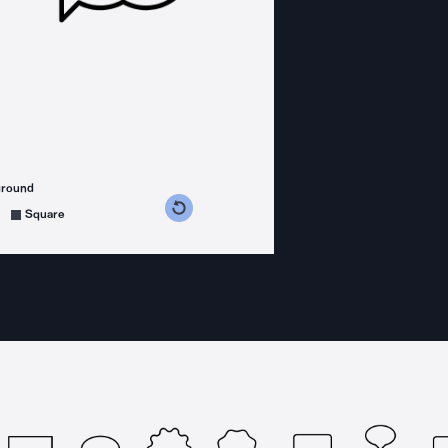
ground
s counterclockwise
grees clockwise
Square