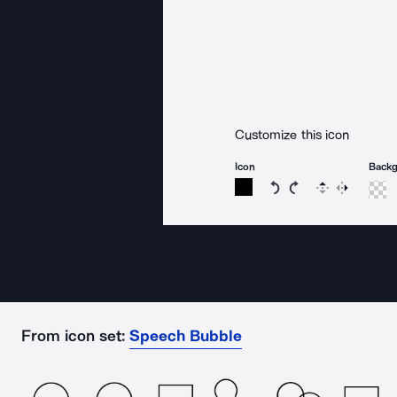
Customize this icon
Icon
Back
Rotate icon 15 degree
Rotate icon 15 de
Flip
Reverse
From icon set:
Speech Bubble