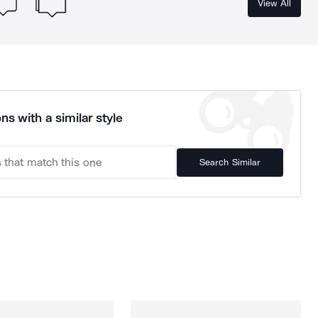
View All
ns with a similar style
Search Similar