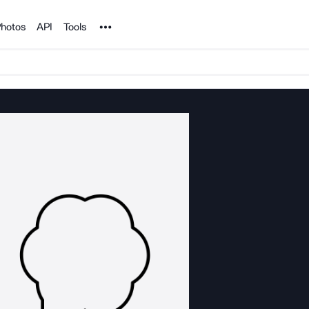
Noun Project
hotos
API
Tools