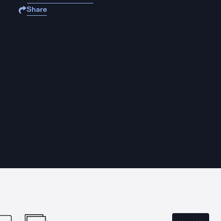
Share