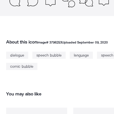
About this icon
Image#
3796253
Uploaded
September 09, 2020
dialogue
speech bubble
language
speech 
comic bubble
You may also like