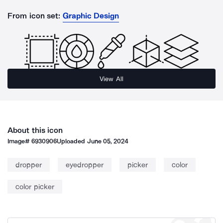
From icon set:
Graphic Design
View All
About this icon
Image#
6930906
Uploaded
June 05, 2024
dropper
eyedropper
picker
color
color picker