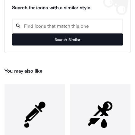
Search for icons with a similar style
Search Similar
You may also like