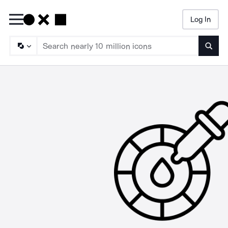
Log In
Searc