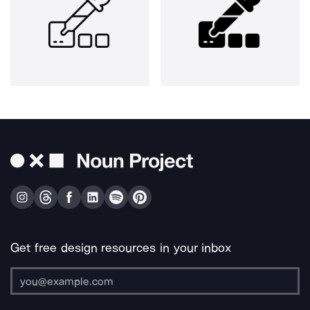
Get free design resources in your inbox