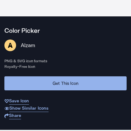
Color Picker
Alzam
PNG & SVG icon formats
Royalty-Free Icon
Get This Icon
Save Icon
Show Similar Icons
Share