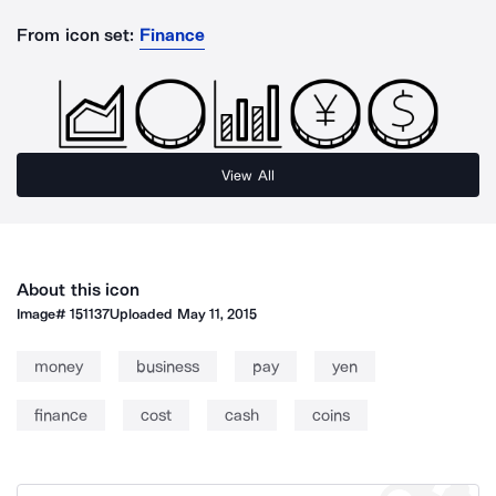
From icon set:
Finance
View All
About this icon
Image#
151137
Uploaded
May 11, 2015
money
business
pay
yen
finance
cost
cash
coins