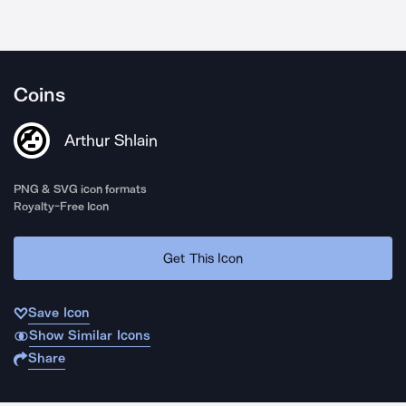
Coins
Arthur Shlain
PNG & SVG icon formats
Royalty-Free Icon
Get This Icon
Save Icon
Show Similar Icons
Share