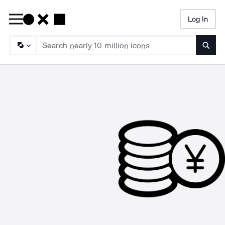
Log In
Searc