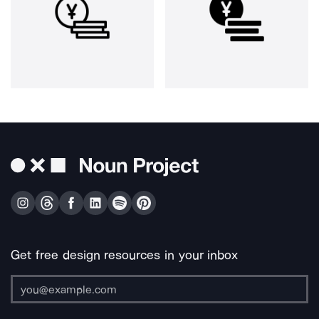
Get free design resources in your inbox