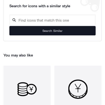
Search for icons with a similar style
Search Similar
You may also like