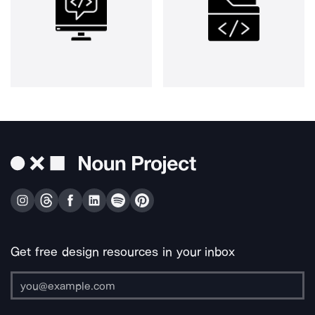
Get free design resources in your inbox