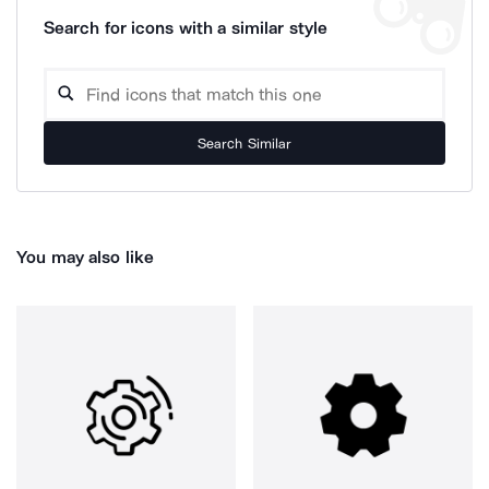
Search for icons with a similar style
Search Similar
You may also like