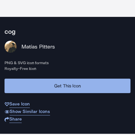
cog
Matías Pitters
PNG & SVG icon formats
Royalty-Free Icon
Get This Icon
Save Icon
Show Similar Icons
Share