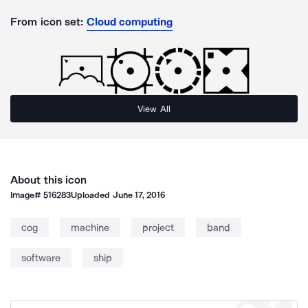
From icon set:
Cloud computing
View All
About this icon
Image#
516283
Uploaded
June 17, 2016
cog
machine
project
band
software
ship