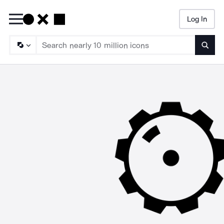
Log In
Searc