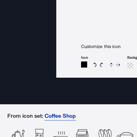
Customize this icon
Icon
Back
Rotate icon 15 degree
Rotate icon 15 de
Flip
Reverse
From icon set:
Coffee Shop