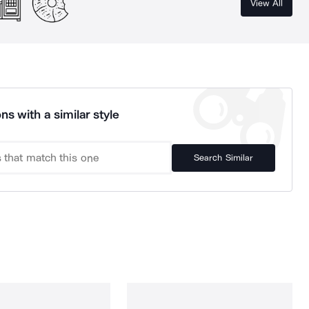
View All
ns with a similar style
Search Similar