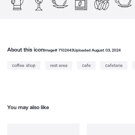
About this icon
Image#
7102443
Uploaded
August 03, 2024
coffee shop
rest area
cafe
cafetaria
You may also like