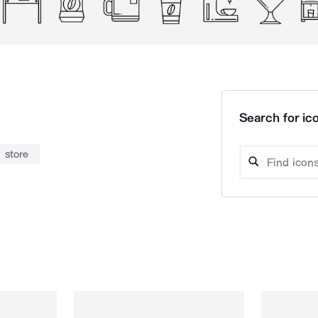
Search for ico
store