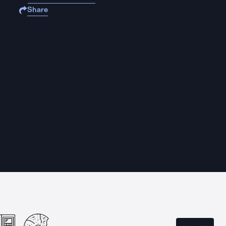
Share