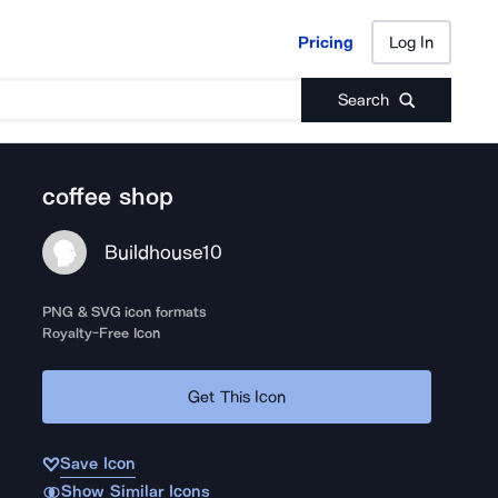
Pricing
Log In
Pricing
Log In
Search
coffee shop
Buildhouse10
PNG & SVG icon formats
Royalty-Free Icon
Get This Icon
Save Icon
Show Similar Icons