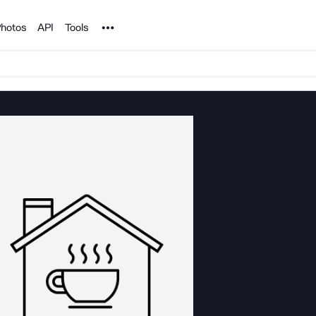
Noun Project
hotos
API
Tools