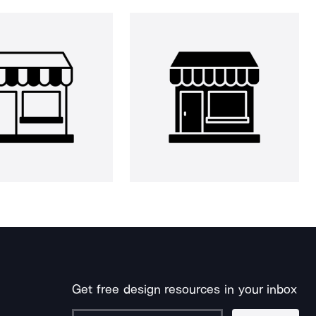
Get free design resources in your inbox