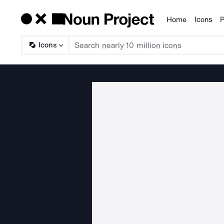
Home
Icons
P
Products
Icons