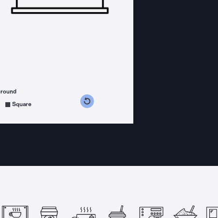
ground
s counterclockwise
grees clockwise
Square