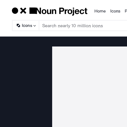
Home
Icons
P
Products
Icons