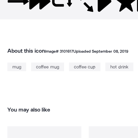
About this icon
Image#
3101617
Uploaded
September 08, 2019
mug
coffee mug
coffee cup
hot drink
You may also like