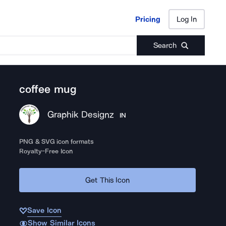
Pricing
Log In
Pricing
Log In
Search
coffee mug
Graphik Designz
IN
PNG & SVG icon formats
Royalty-Free Icon
Get This Icon
Save Icon
Show Similar Icons