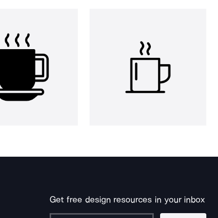
Get free design resources in your inbox