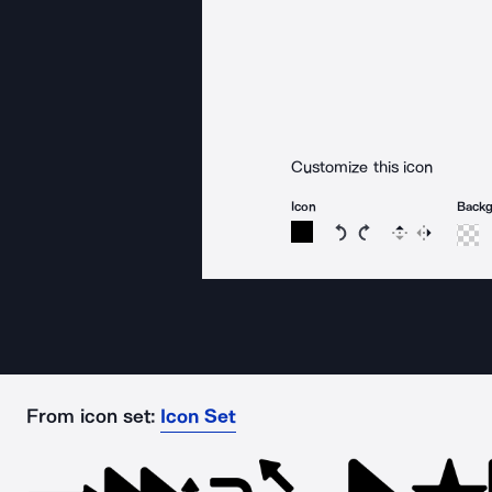
Customize this icon
Icon
Back
Rotate icon 15 degree
Rotate icon 15 de
Flip
Reverse
From icon set:
Icon Set