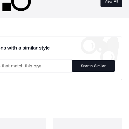
View All
ns with a similar style
Search Similar