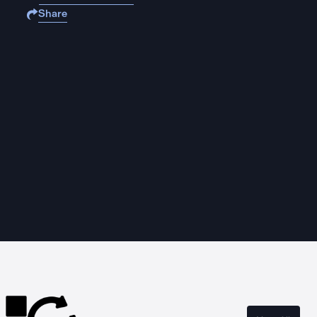
Share