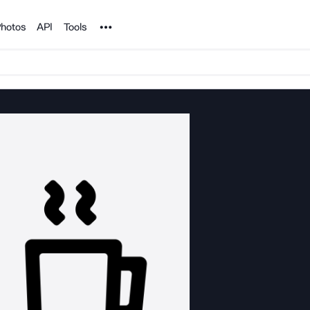
Noun Project
hotos
API
Tools