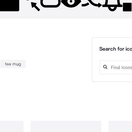
Search for ico
tea mug