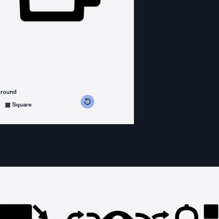
ground
s counterclockwise
grees clockwise
Square