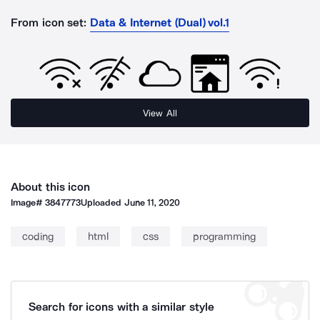
From icon set:
Data & Internet (Dual) vol.1
View All
About this icon
Image#
3847773
Uploaded
June 11, 2020
coding
html
css
programming
Search for icons with a similar style