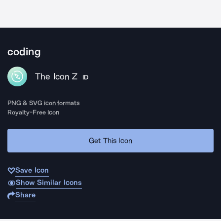
coding
The Icon Z
ID
PNG & SVG icon formats
Royalty-Free Icon
Get This Icon
Save Icon
Show Similar Icons
Share