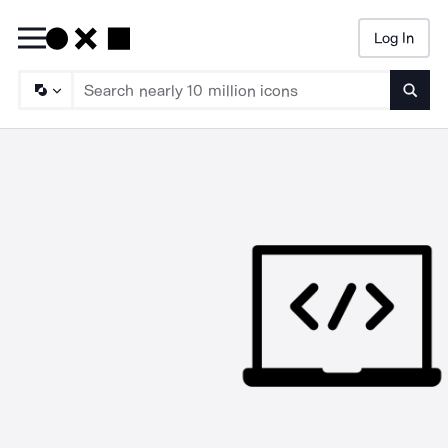
Log In
Searc