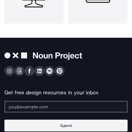
Get free design resources in your inbox
Submit