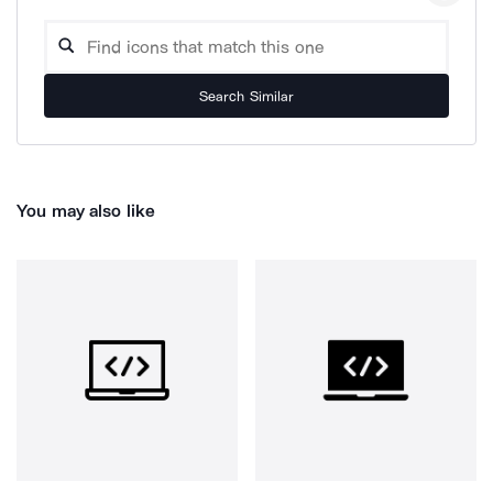
Search Similar
You may also like