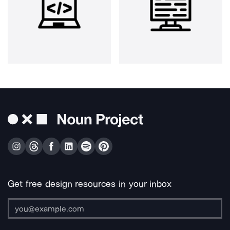
Get free design resources in your inbox