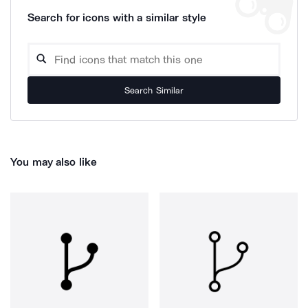
Search for icons with a similar style
Search Similar
You may also like