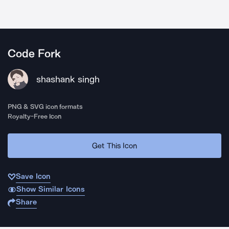
Code Fork
shashank singh
PNG & SVG icon formats
Royalty-Free Icon
Get This Icon
Save Icon
Show Similar Icons
Share