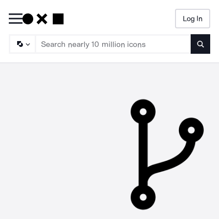
Log In
Searc