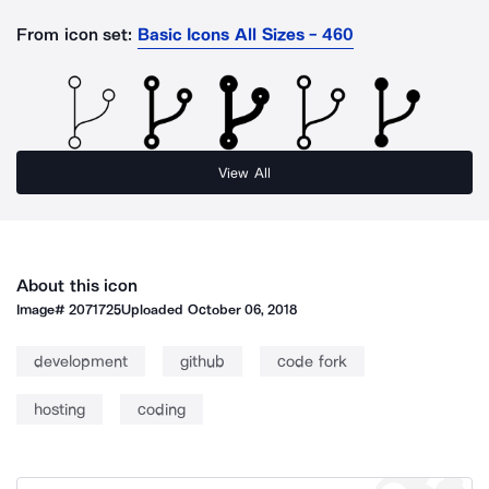
From icon set:
Basic Icons All Sizes - 460
View All
About this icon
Image#
2071725
Uploaded
October 06, 2018
development
github
code fork
hosting
coding