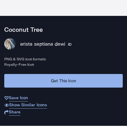
Coconut Tree
arista septiana dewi
ID
PNG & SVG icon formats
Royalty-Free Icon
Get This Icon
Save Icon
Show Similar Icons
Share