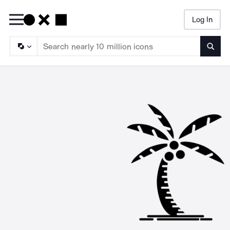
Log In
Searc