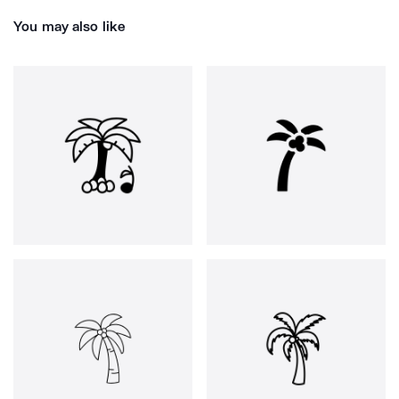
You may also like