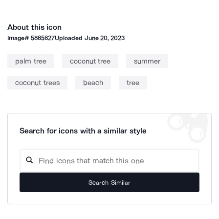
About this icon
Image#
5865627
Uploaded
June 20, 2023
palm tree
coconut tree
summer
coconut trees
beach
tree
Search for icons with a similar style
Search Similar