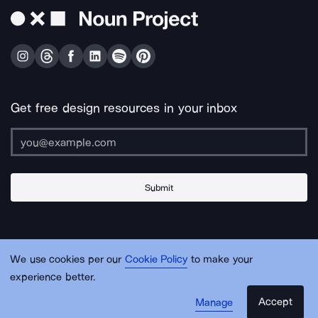
Get free design resources in your inbox
Submit
About Us
Contact Us
Support
Apps & Plugins
Jobs
Lingo
Legal
We use cookies per our
Cookie Policy
to make your
Sitemap
experience better.
Accept
Manage
© Noun Project Inc.