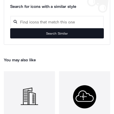
Search for icons with a similar style
Search Similar
You may also like