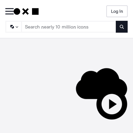
Log In
Searc