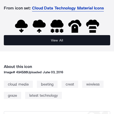
From icon set:
Cloud Data Technology Material Icons
View All
About this icon
Image#
494588
Uploaded
June 03, 2016
cloud media
beating
crest
wireless
graze
latest technology