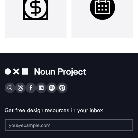
Get free design resources in your inbox