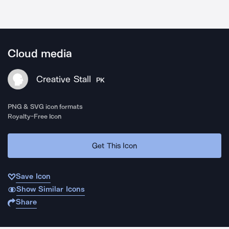
Cloud media
Creative Stall
PK
PNG & SVG icon formats
Royalty-Free Icon
Get This Icon
Save Icon
Show Similar Icons
Share