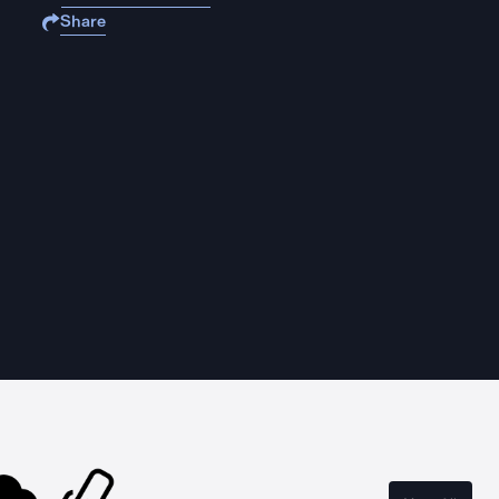
Share