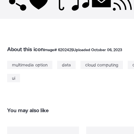
About this icon
Image#
6202425
Uploaded
October 06, 2023
multimedia option
data
cloud computing
ui
You may also like