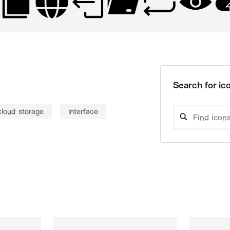
Search for ico
cloud storage
interface