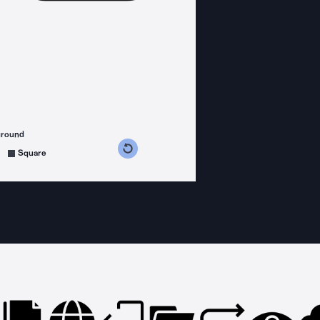
ground
s counterclockwise
grees clockwise
Square