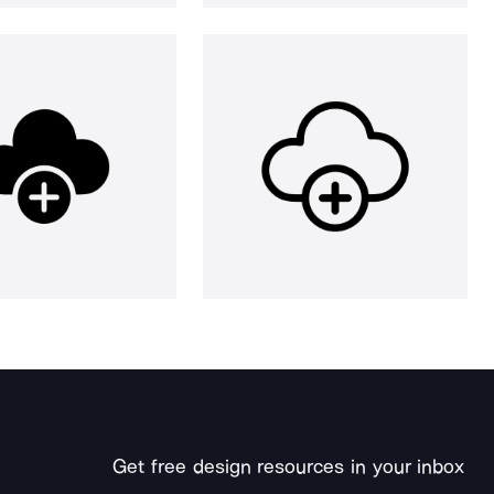
Get free design resources in your inbox