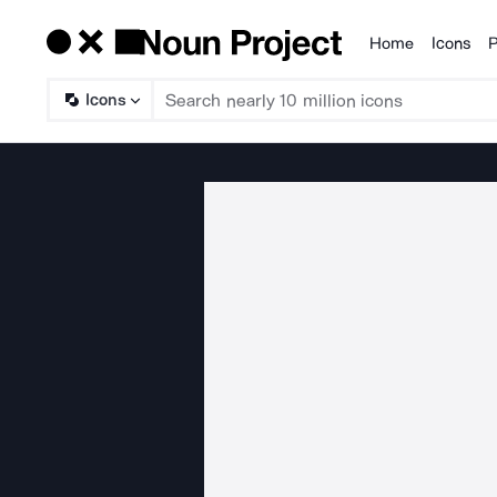
Home
Icons
P
Products
Icons