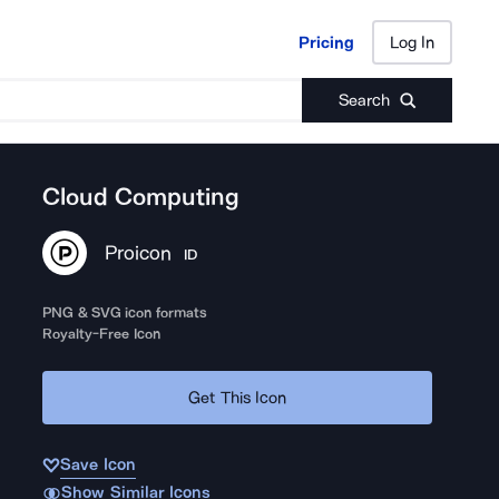
Pricing
Log In
Pricing
Log In
Search
Cloud Computing
Proicon
ID
PNG & SVG icon formats
Royalty-Free Icon
Get This Icon
Save Icon
Show Similar Icons