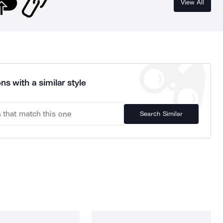
View All
ns with a similar style
Search Similar