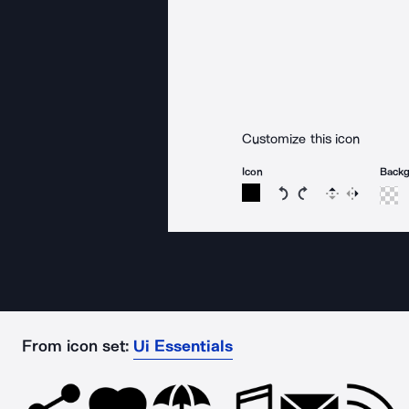
Customize this icon
Icon
Back
Rotate icon 15 degree
Rotate icon 15 de
Flip
Reverse
From icon set:
Ui Essentials