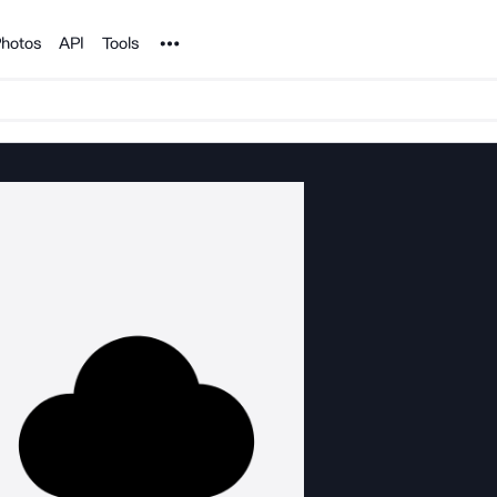
Noun Project
hotos
API
Tools