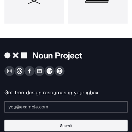
Get free design resources in your inbox
Submit