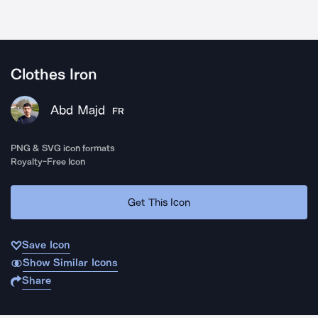
Clothes Iron
Abd Majd
FR
PNG & SVG icon formats
Royalty-Free Icon
Get This Icon
Save Icon
Show Similar Icons
Share