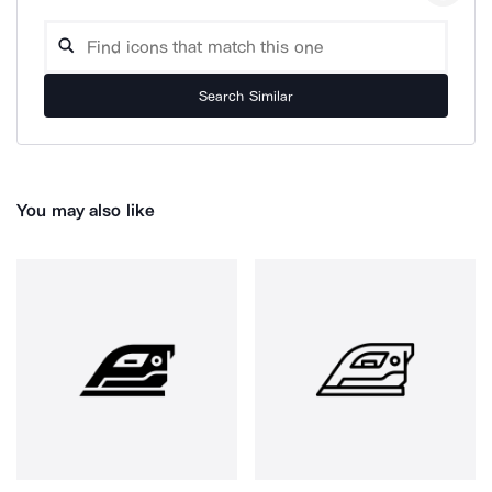
Search Similar
You may also like