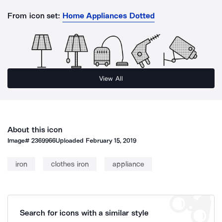
From icon set:
Home Appliances Dotted
View All
About this icon
Image#
2369966
Uploaded
February 15, 2019
iron
clothes iron
appliance
Search for icons with a similar style