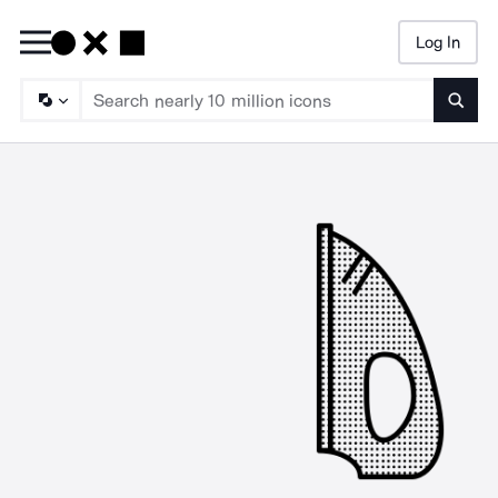
Log In
Searc