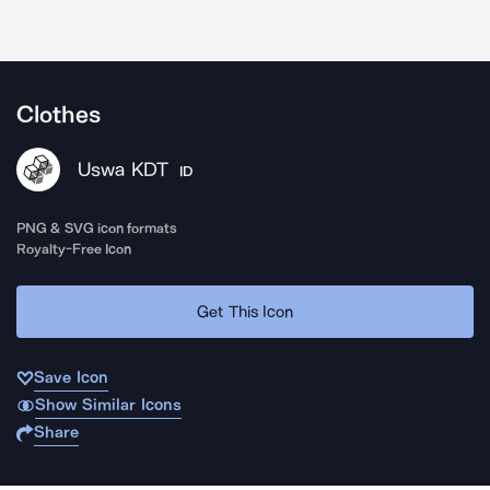
Clothes
Uswa KDT
ID
PNG & SVG icon formats
Royalty-Free Icon
Get This Icon
Save Icon
Show Similar Icons
Share