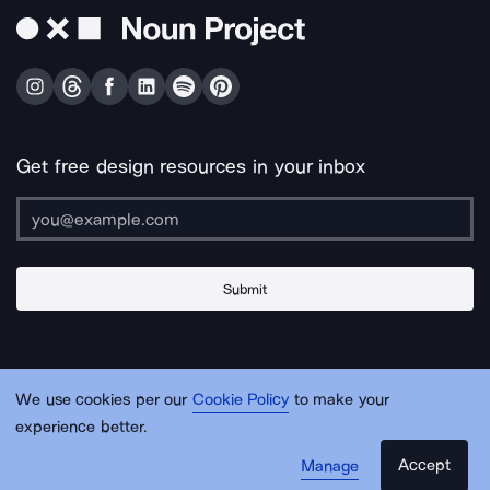
Get free design resources in your inbox
Submit
About Us
Contact Us
Support
Apps & Plugins
Jobs
Lingo
Legal
We use cookies per our
Cookie Policy
to make your
Sitemap
experience better.
Accept
Manage
© Noun Project Inc.