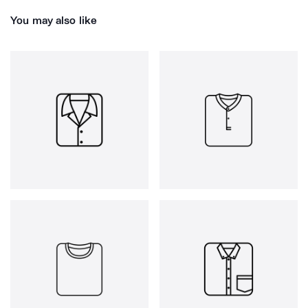
You may also like