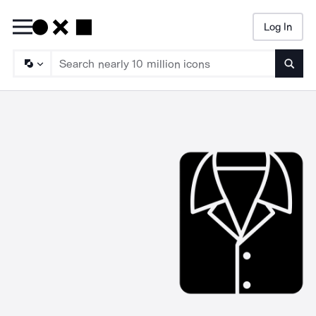
Log In
Searc