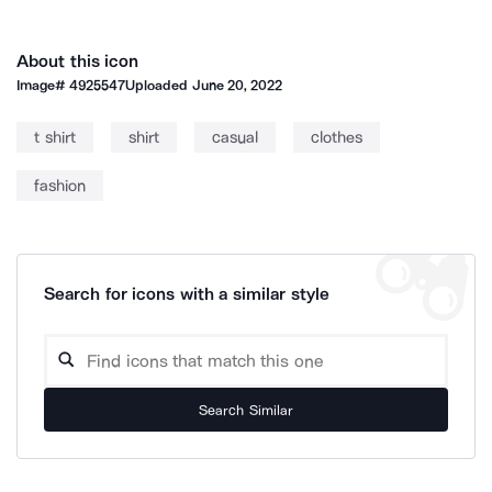
About this icon
Image#
4925547
Uploaded
June 20, 2022
t shirt
shirt
casual
clothes
fashion
Search for icons with a similar style
Search Similar