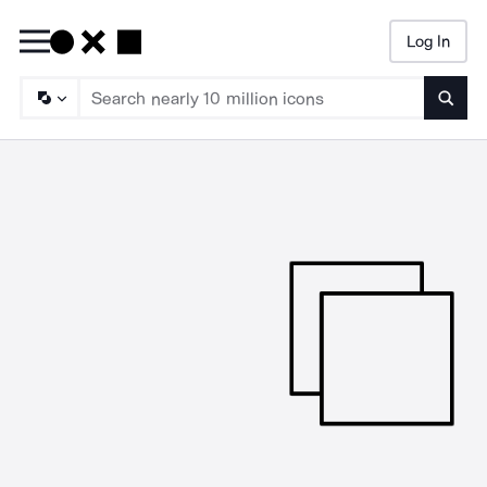
Log In
Searc