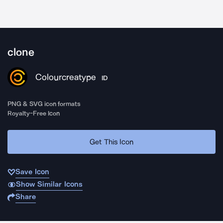
clone
Colourcreatype
ID
PNG & SVG icon formats
Royalty-Free Icon
Get This Icon
Save Icon
Show Similar Icons
Share