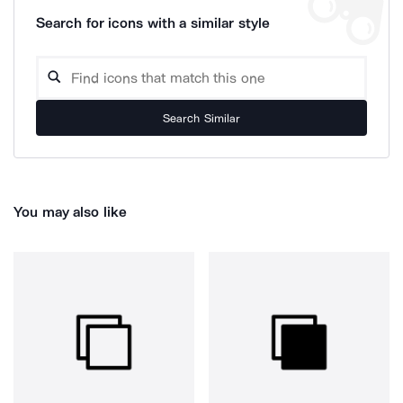
Search for icons with a similar style
Search Similar
You may also like