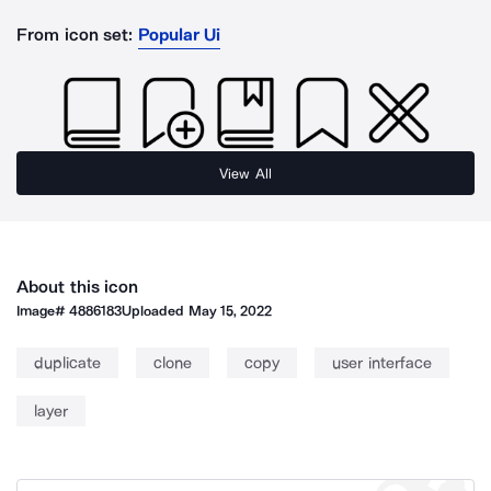
From icon set:
Popular Ui
View All
About this icon
Image#
4886183
Uploaded
May 15, 2022
duplicate
clone
copy
user interface
layer