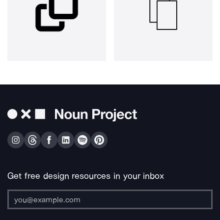
Get free design resources in your inbox