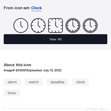
From icon set:
Clock
View All
About this icon
Image#
5030913
Uploaded
July 13, 2022
alarm
watch
deadline
clock
timer