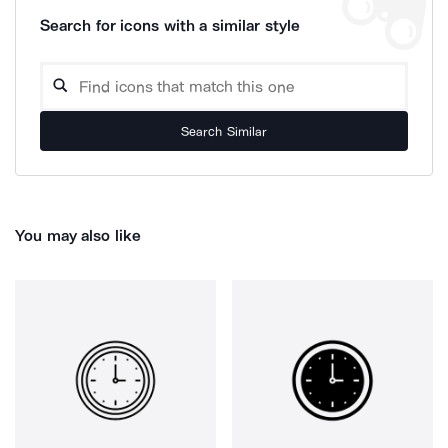
Search for icons with a similar style
Search Similar
You may also like