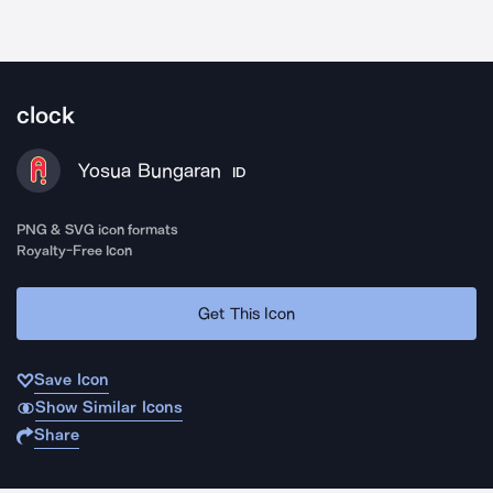
clock
Yosua Bungaran
ID
PNG & SVG icon formats
Royalty-Free Icon
Get This Icon
Save Icon
Show Similar Icons
Share