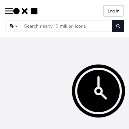
Log In
Searc