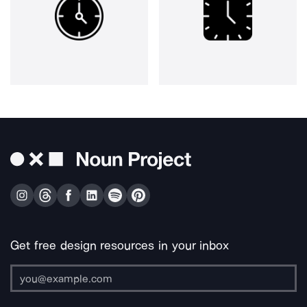
Get free design resources in your inbox