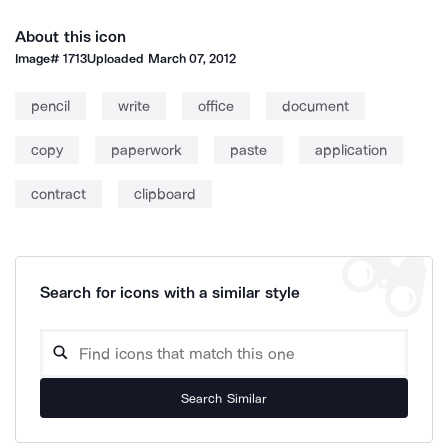
About this icon
Image#
1713
Uploaded
March 07, 2012
pencil
write
office
document
copy
paperwork
paste
application
contract
clipboard
Search for icons with a similar style
Search Similar