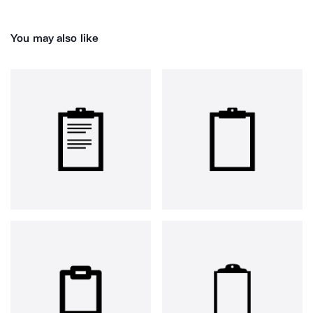
You may also like