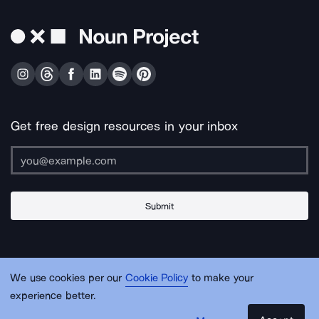
Get free design resources in your inbox
Submit
About Us
Contact Us
Support
Apps & Plugins
Jobs
Lingo
Legal
We use cookies per our
Cookie Policy
to make your
Sitemap
experience better.