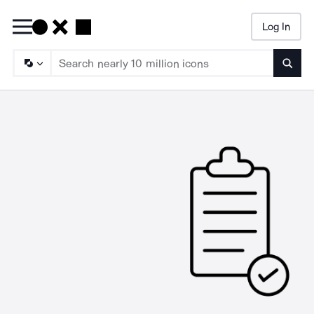
Log In
Searc