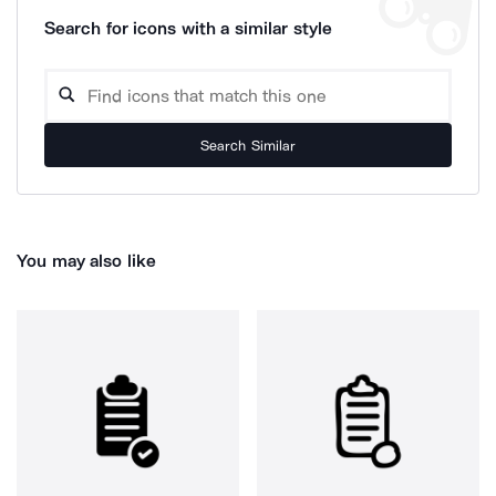
Search for icons with a similar style
Search Similar
You may also like