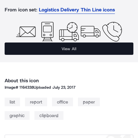
From icon set:
Logistics Delivery Thin Line icons
View All
About this icon
Image#
1164338
Uploaded
July 23, 2017
list
report
office
paper
graphic
clipboard