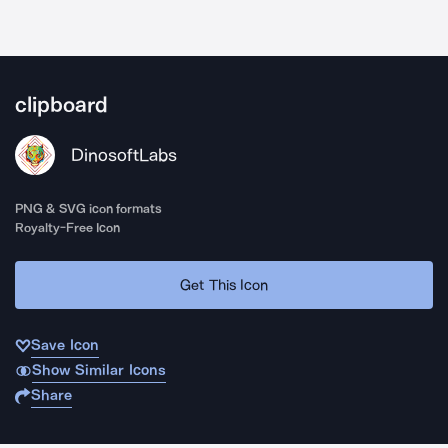
clipboard
DinosoftLabs
PNG & SVG icon formats
Royalty-Free Icon
Get This Icon
Save Icon
Show Similar Icons
Share