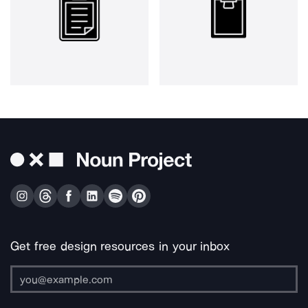
Get free design resources in your inbox