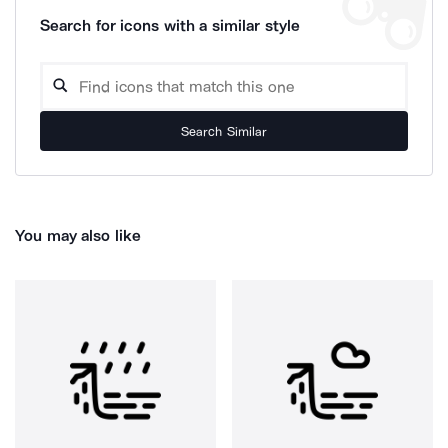
Search for icons with a similar style
Search Similar
You may also like