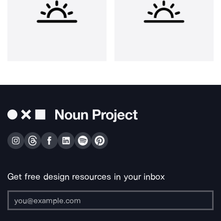
Get free design resources in your inbox