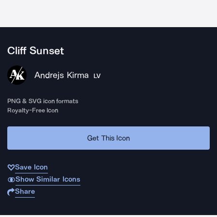
Cliff Sunset
Andrejs Kirma
LV
PNG & SVG icon formats
Royalty-Free Icon
Get This Icon
Save Icon
Show Similar Icons
Share