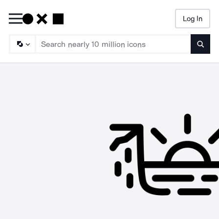
Log In
Searc