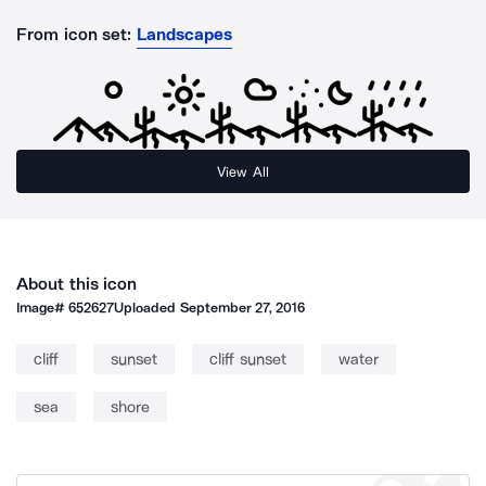
From icon set:
Landscapes
View All
About this icon
Image#
652627
Uploaded
September 27, 2016
cliff
sunset
cliff sunset
water
sea
shore