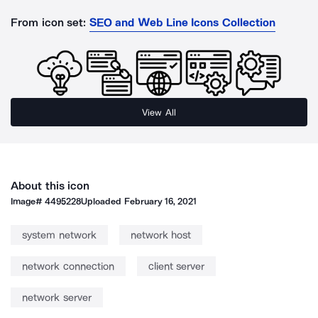
From icon set:
SEO and Web Line Icons Collection
View All
About this icon
Image#
4495228
Uploaded
February 16, 2021
system network
network host
network connection
client server
network server