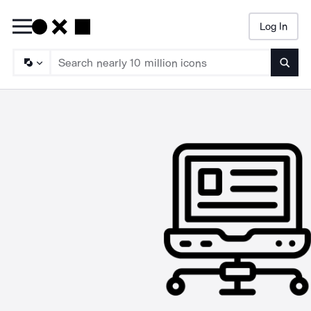
Log In
Searc