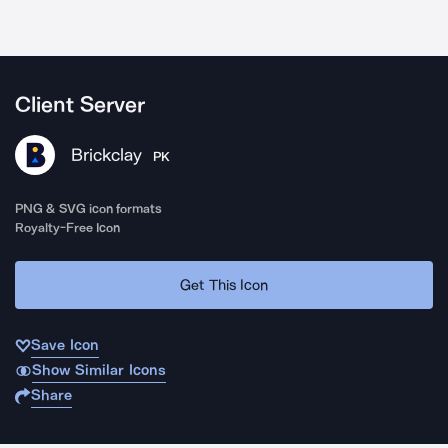
Client Server
Brickclay
PK
PNG & SVG icon formats
Royalty-Free Icon
Get This Icon
Save Icon
Show Similar Icons
Share