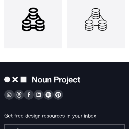
Get free design resources in your inbox