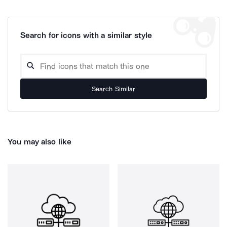
Search for icons with a similar style
Search Similar
You may also like