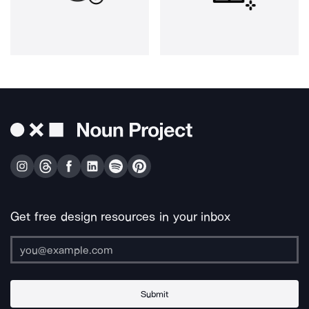
Get free design resources in your inbox
Submit