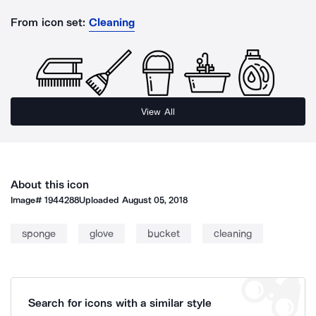
From icon set:
Cleaning
View All
About this icon
Image#
1944288
Uploaded
August 05, 2018
sponge
glove
bucket
cleaning
Search for icons with a similar style