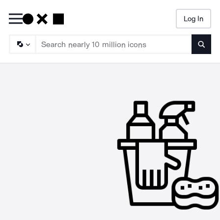
Log In
Searc