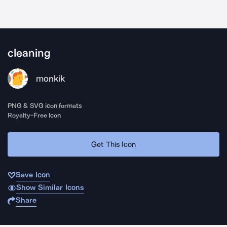
cleaning
monkik
PNG & SVG icon formats
Royalty-Free Icon
Get This Icon
Save Icon
Show Similar Icons
Share