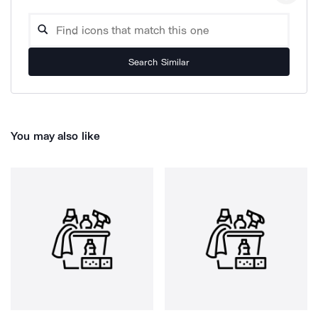
Search Similar
You may also like