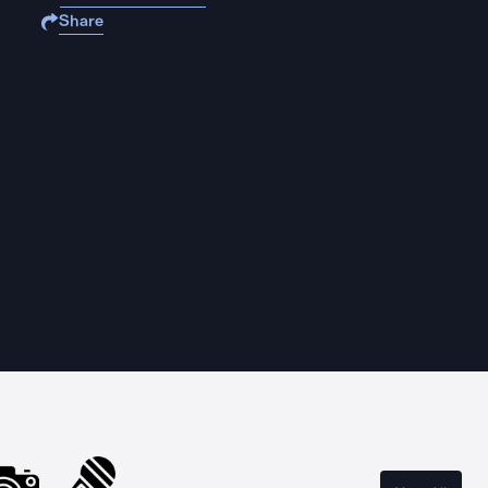
Share