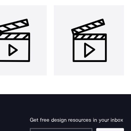
Get free design resources in your inbox