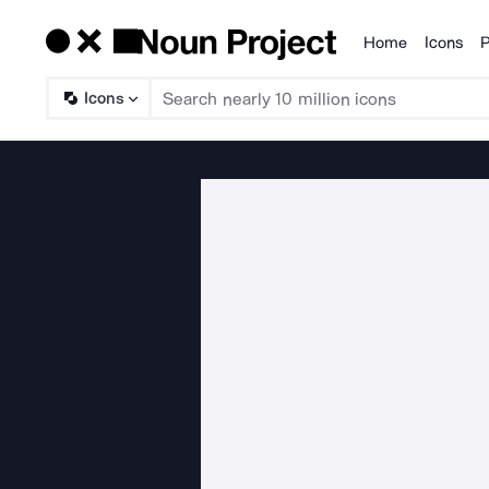
Home
Icons
P
Products
Icons