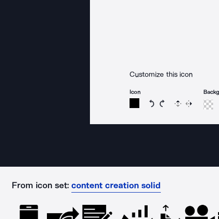
Customize this icon
Icon
Back
Rotate icon 15 degree
Rotate icon 15 de
Flip
Reverse
From icon set:
content creation solid