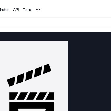
Noun Project
hotos
API
Tools