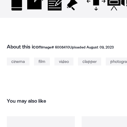
About this icon
Image#
6008410
Uploaded
August 09, 2023
cinema
film
video
clapper
photogra
You may also like