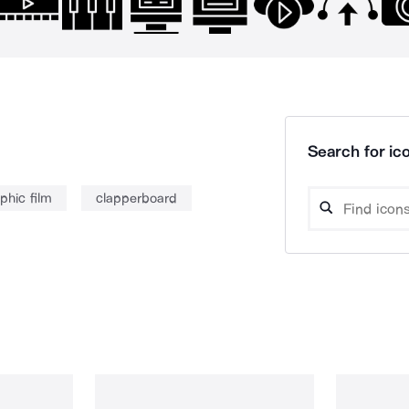
Search for ico
phic film
clapperboard