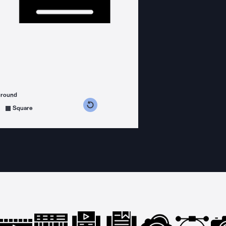
ground
s counterclockwise
grees clockwise
Square