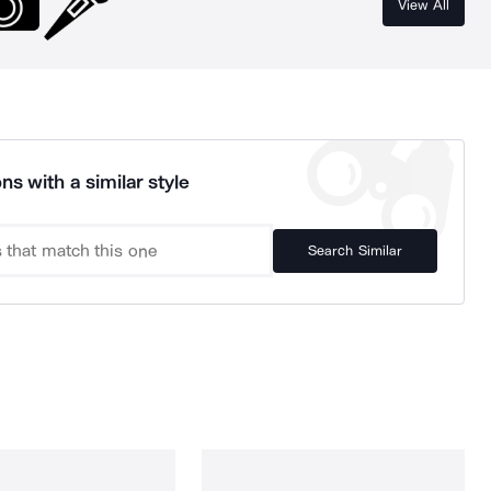
View All
ns with a similar style
Search Similar