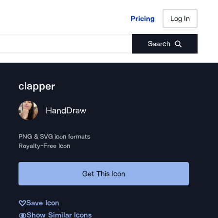
Pricing
Log In
Pricing
Log In
Search
clapper
HandDraw
PNG & SVG icon formats
Royalty-Free Icon
Get This Icon
Save Icon
Show Similar Icons