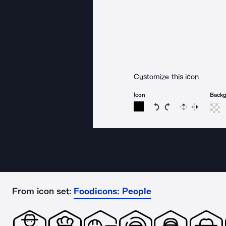
Customize this icon
Icon
Back
Rotate icon 15 degree
Rotate icon 15 de
Flip
Reverse
From icon set:
Foodicons: People