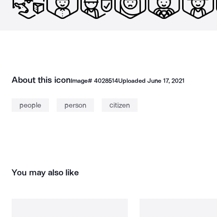
About this icon
Image#
4028514
Uploaded
June 17, 2021
people
person
citizen
You may also like