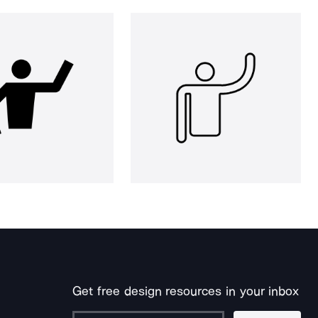
Get free design resources in your inbox