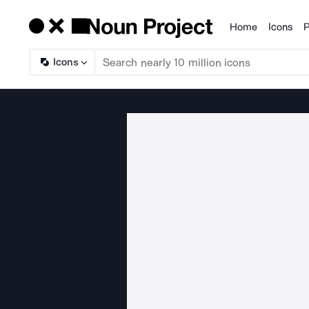
Home
Icons
P
Products
Icons