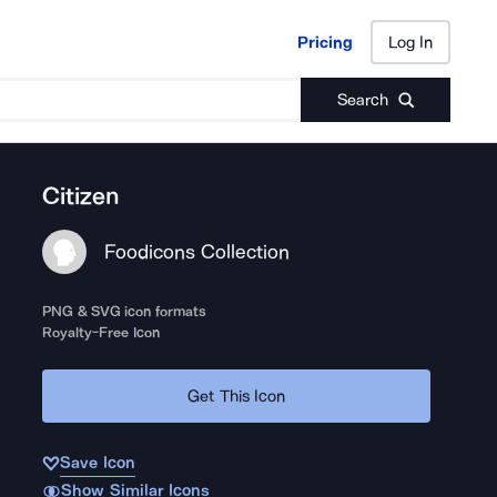
Pricing
Log In
Pricing
Log In
Search
Citizen
Foodicons Collection
PNG & SVG icon formats
Royalty-Free Icon
Get This Icon
Save Icon
Show Similar Icons