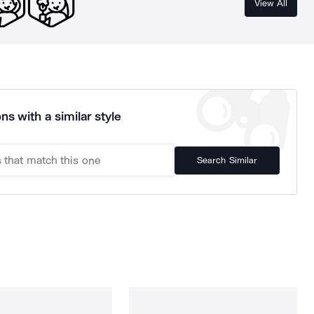
View All
ns with a similar style
Search Similar