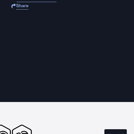
Share