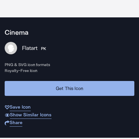
Cinema
Flatart
PK
PNG & SVG icon formats
Royalty-Free Icon
Get This Icon
Save Icon
Show Similar Icons
Share