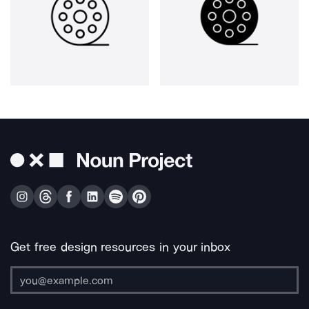
Get free design resources in your inbox