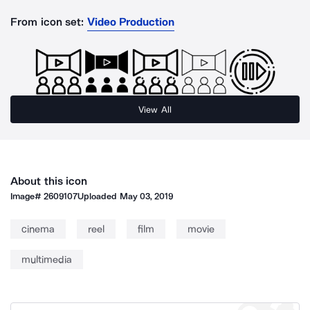
From icon set:
Video Production
View All
About this icon
Image#
2609107
Uploaded
May 03, 2019
cinema
reel
film
movie
multimedia