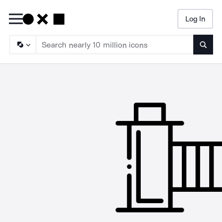
Log In
Searc