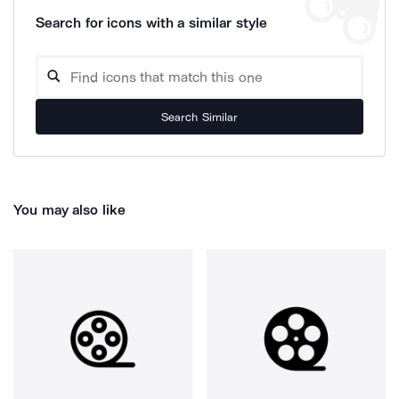
Search for icons with a similar style
Search Similar
You may also like