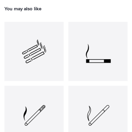
You may also like