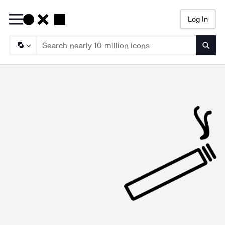
Log In
Searc