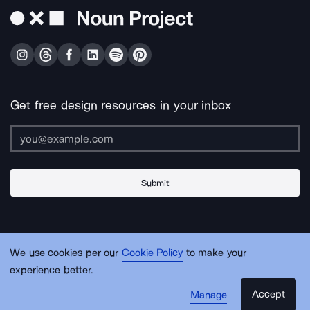
Get free design resources in your inbox
Submit
About Us
Contact Us
Support
Apps & Plugins
Jobs
Lingo
Legal
We use cookies per our
Cookie Policy
to make your
Sitemap
experience better.
Accept
Manage
© Noun Project Inc.