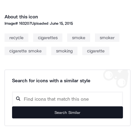
About this icon
Image#
163207
Uploaded
June 15, 2015
recycle
cigarettes
smoke
smoker
cigarette smoke
smoking
cigarette
Search for icons with a similar style
Search Similar