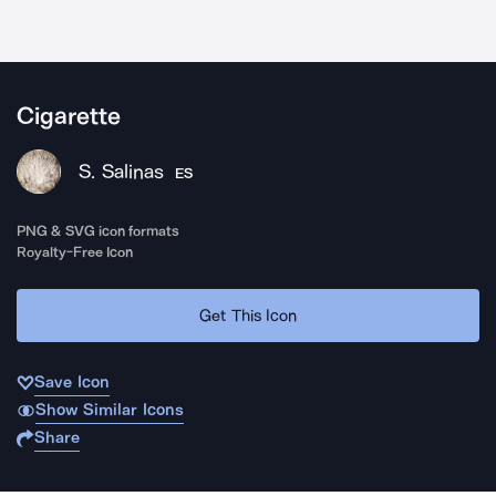
Cigarette
S. Salinas
ES
PNG & SVG icon formats
Royalty-Free Icon
Get This Icon
Save Icon
Show Similar Icons
Share