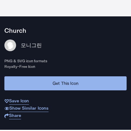
Church
모니그린
PNG & SVG icon formats
Royalty-Free Icon
Get This Icon
Save Icon
Show Similar Icons
Share