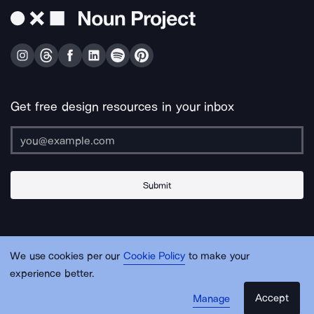
Get free design resources in your inbox
Submit
About Us
Contact Us
Support
Apps & Plugins
Jobs
Lingo
Legal
We use cookies per our
Cookie Policy
to make your
Sitemap
experience better.
Accept
Manage
© Noun Project Inc.