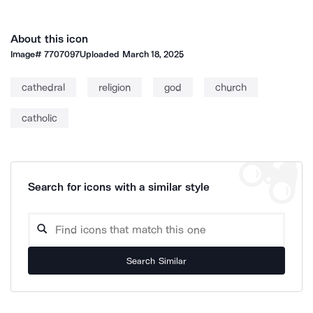
About this icon
Image#
7707097
Uploaded
March 18, 2025
cathedral
religion
god
church
catholic
Search for icons with a similar style
Search Similar