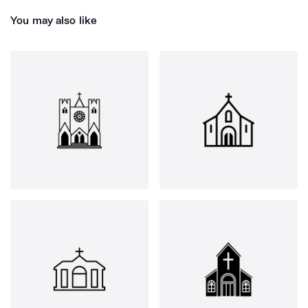
You may also like