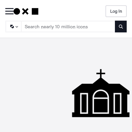
Log In
Searc