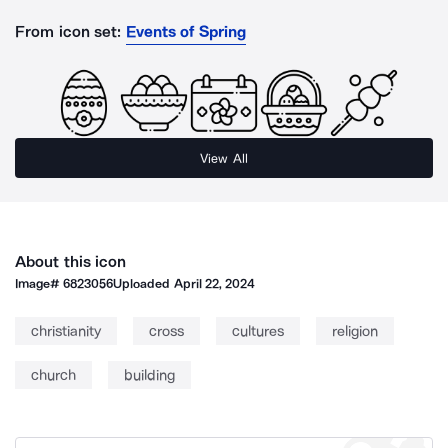
From icon set:
Events of Spring
View All
About this icon
Image#
6823056
Uploaded
April 22, 2024
christianity
cross
cultures
religion
church
building