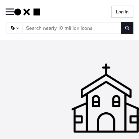
Log In
Searc