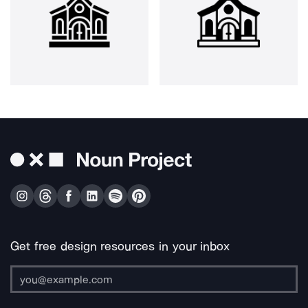
Get free design resources in your inbox