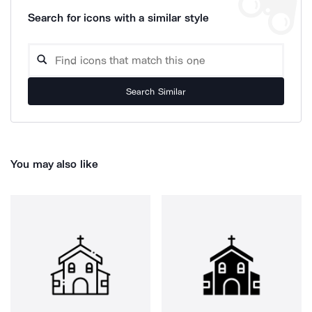
Search for icons with a similar style
Search Similar
You may also like