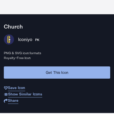
Church
Iconiyo
PK
PNG & SVG icon formats
Royalty-Free Icon
Get This Icon
Save Icon
Show Similar Icons
Share