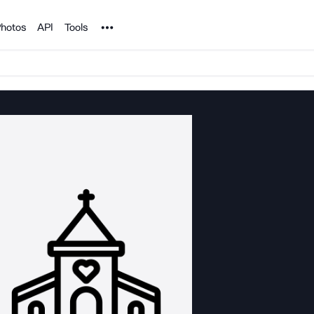
Noun Project
hotos
API
Tools