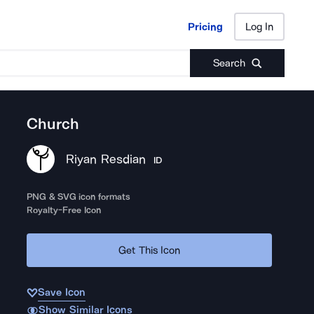
Pricing
Log In
Pricing
Log In
Search
Church
Riyan Resdian
ID
PNG & SVG icon formats
Royalty-Free Icon
Get This Icon
Save Icon
Show Similar Icons