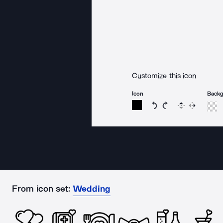
Customize this icon
Icon
Back
Rotate icon 15 degree
Rotate icon 15 de
Flip
Reverse
From icon set:
Wedding