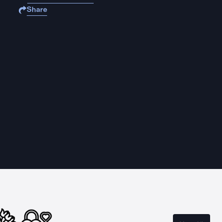
Share