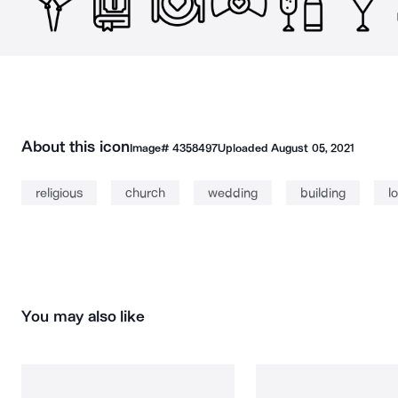
About this icon
Image#
4358497
Uploaded
August 05, 2021
religious
church
wedding
building
l
You may also like