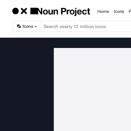
Home
Icons
P
Products
Icons