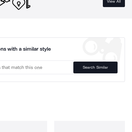
View All
ns with a similar style
Search Similar