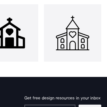
Get free design resources in your inbox