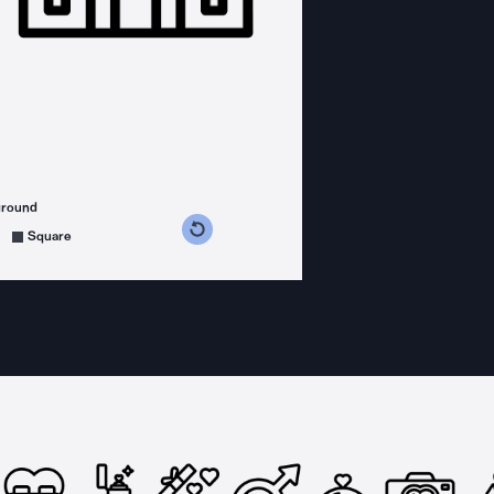
ground
s counterclockwise
grees clockwise
Square