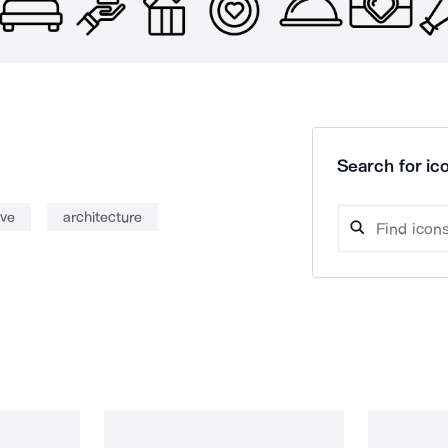
Search for ico
ove
architecture