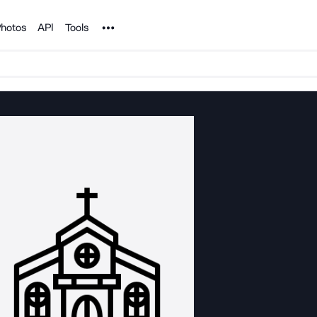
Noun Project
hotos
API
Tools