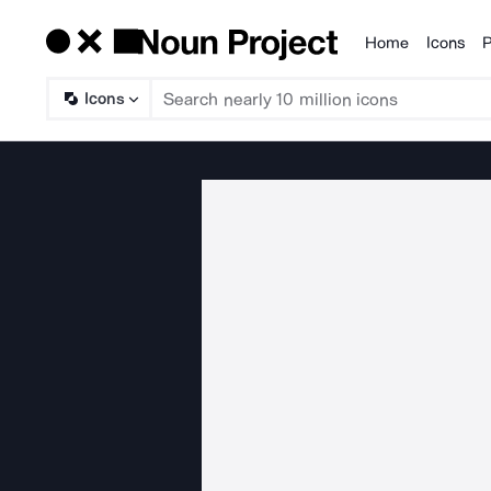
Home
Icons
P
Products
Icons