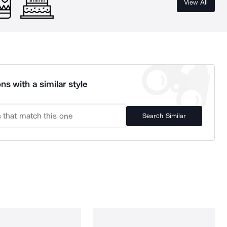
View All
ns with a similar style
Search Similar