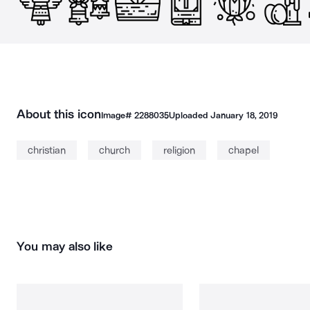
About this icon
Image#
2288035
Uploaded
January 18, 2019
christian
church
religion
chapel
You may also like