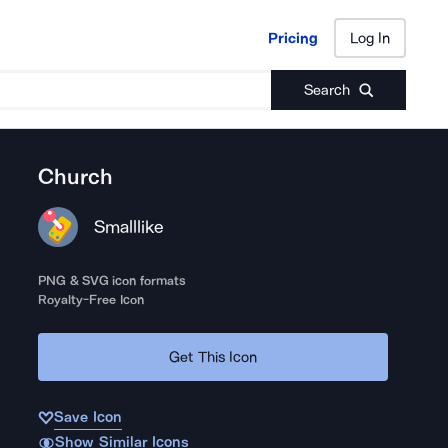
Pricing
Log In
Pricing
Log In
Search
Church
Smalllike
PNG & SVG icon formats
Royalty-Free Icon
Get This Icon
Save Icon
Show Similar Icons