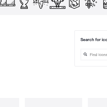
Search for ico