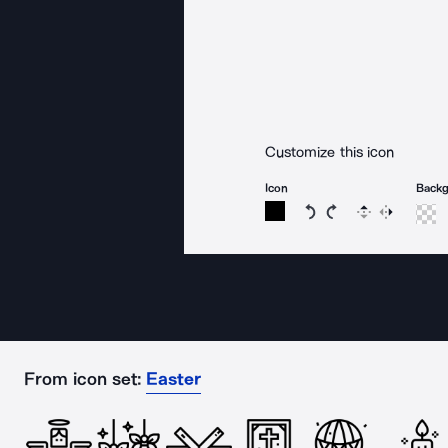
Customize this icon
Icon
Back
Rotate icon 15 degree
Rotate icon 15 de
Flip
Reverse
From icon set:
Easter