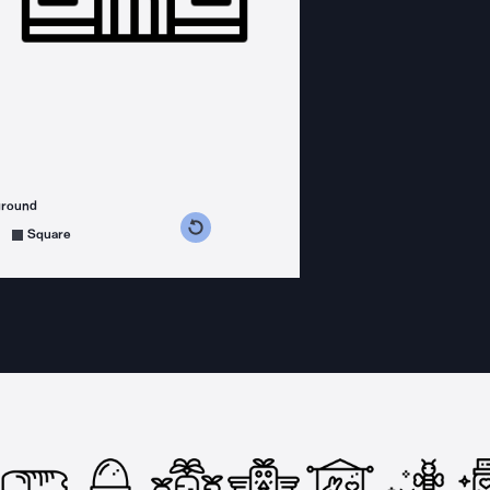
ground
s counterclockwise
grees clockwise
Square