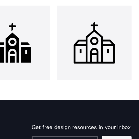
Get free design resources in your inbox