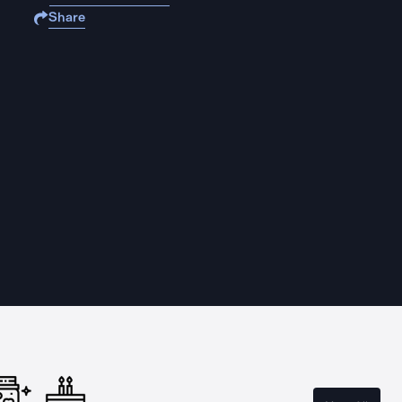
Share