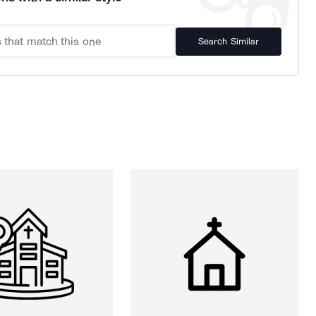
Search Similar