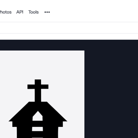
Noun Project
hotos
API
Tools