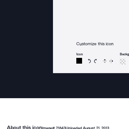
Customize this icon
Icon
Back
Rotate icon 15 degree
Rotate icon 15 de
Flip
Reverse
About this icon
Image#
21843
Uploaded
August 21, 2013