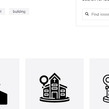
l
building