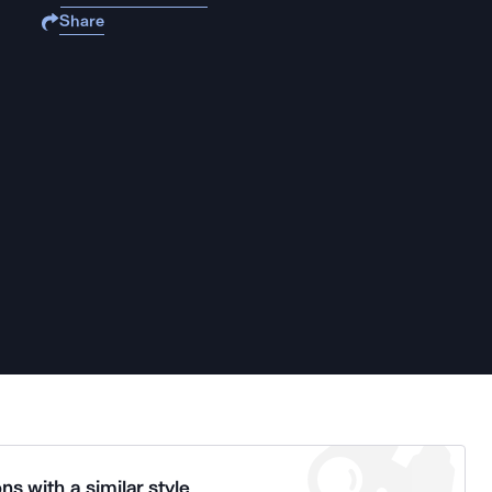
Share
ns with a similar style