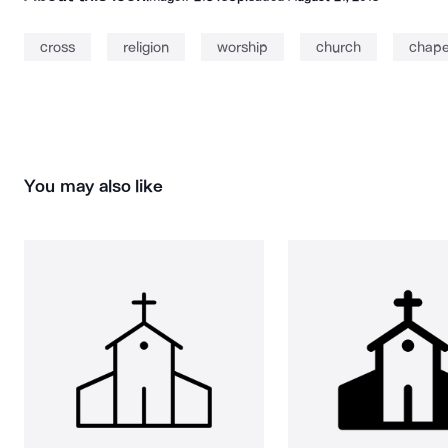
cross
religion
worship
church
chape
You may also like