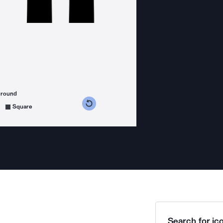
ground
s counterclockwise
grees clockwise
Square
Search for ico