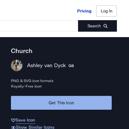
Pricing
Log In
Pricing
Log In
Search
Church
Ashley van Dyck
GB
PNG & SVG icon formats
Royalty-Free Icon
Get This Icon
Save Icon
Show Similar Icons