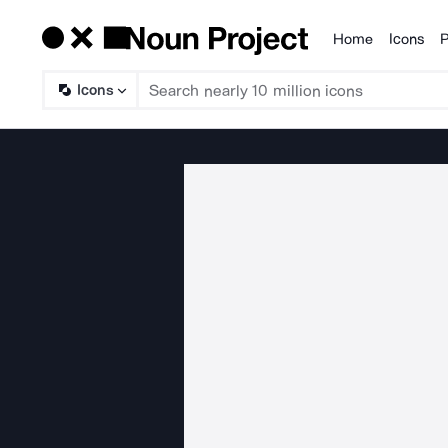
Home
Icons
P
Products
Icons