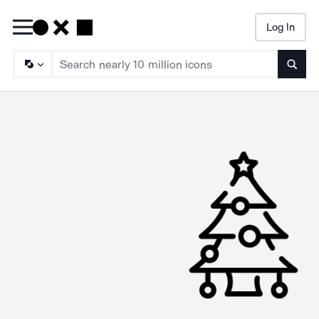
Log In
Searc