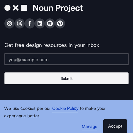
Get free design resources in your inbox
Submit
About Us
Contact Us
Support
Apps & Plugins
Jobs
Lingo
Legal
We use cookies per our
Cookie Policy
to make your
Sitemap
experience better.
Accept
Manage
© Noun Project Inc.