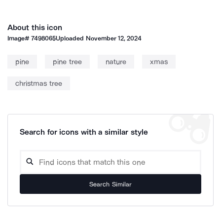
About this icon
Image#
7498065
Uploaded
November 12, 2024
pine
pine tree
nature
xmas
christmas tree
Search for icons with a similar style
Search Similar