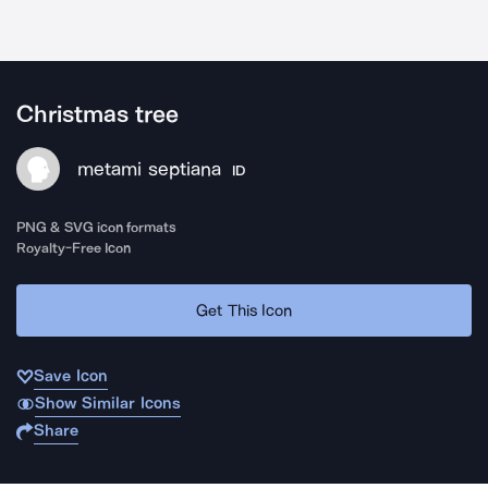
Christmas tree
metami septiana
ID
PNG & SVG icon formats
Royalty-Free Icon
Get This Icon
Save Icon
Show Similar Icons
Share