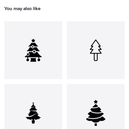
You may also like