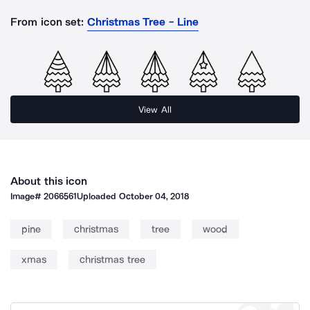
From icon set:
Christmas Tree - Line
View All
About this icon
Image#
2066561
Uploaded
October 04, 2018
pine
christmas
tree
wood
xmas
christmas tree