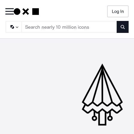
Log In
Searc