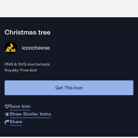
Christmas tree
iconcheese
PNG & SVG icon formats
Royalty-Free Icon
Get This Icon
Save Icon
Show Similar Icons
Share