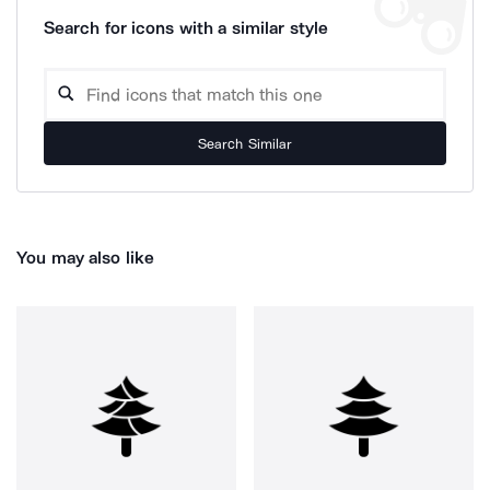
Search for icons with a similar style
Search Similar
You may also like