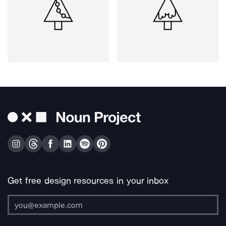
Get free design resources in your inbox