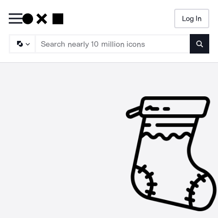
Log In
Searc