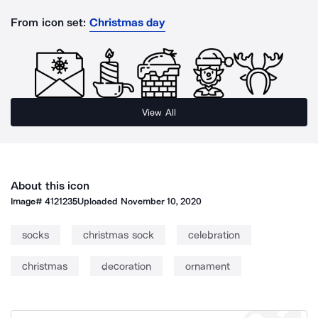
From icon set:
Christmas day
View All
About this icon
Image#
4121235
Uploaded
November 10, 2020
socks
christmas sock
celebration
christmas
decoration
ornament