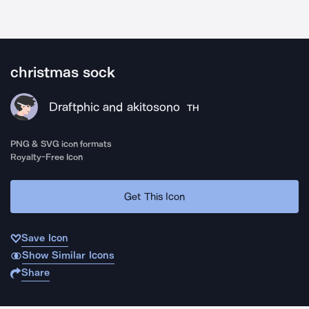
christmas sock
Draftphic and akitosono
TH
PNG & SVG icon formats
Royalty-Free Icon
Get This Icon
Save Icon
Show Similar Icons
Share