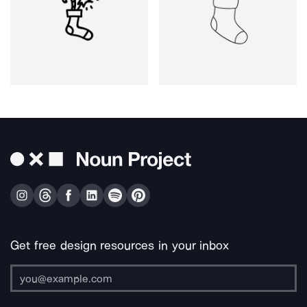
Get free design resources in your inbox