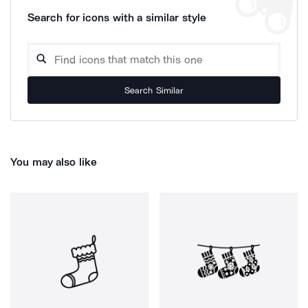
Search for icons with a similar style
Search Similar
You may also like