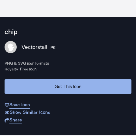
chip
Vectorstall
PK
PNG & SVG icon formats
Royalty-Free Icon
Get This Icon
Save Icon
Show Similar Icons
Share