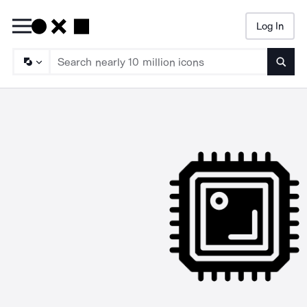
Log In
Searc