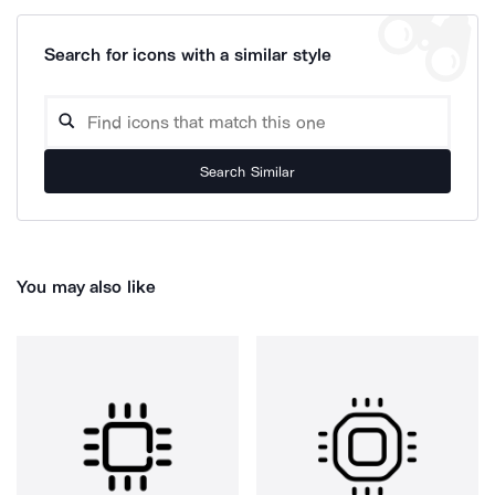
Search for icons with a similar style
Search Similar
You may also like