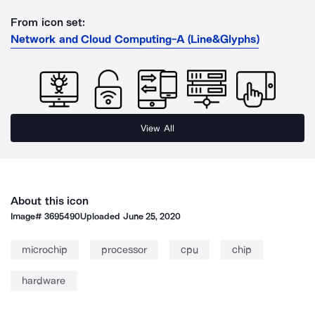
From icon set:
Network and Cloud Computing-A (Line&Glyphs)
View All
About this icon
Image#
3695490
Uploaded
June 25, 2020
microchip
processor
cpu
chip
hardware