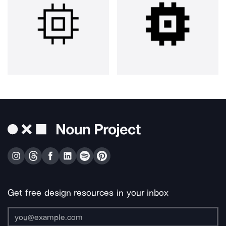
Get free design resources in your inbox