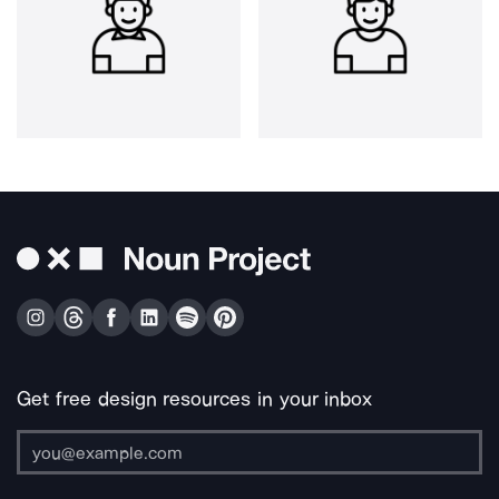
Get free design resources in your inbox