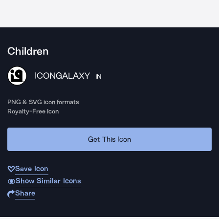
Children
ICONGALAXY
IN
PNG & SVG icon formats
Royalty-Free Icon
Get This Icon
Save Icon
Show Similar Icons
Share