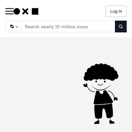
Log In
Searc