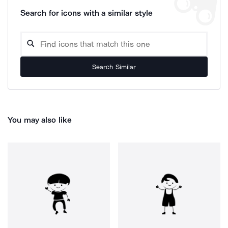
Search for icons with a similar style
Search Similar
You may also like