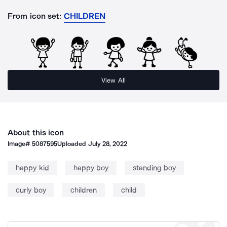
From icon set:
CHILDREN
View All
About this icon
Image#
5087595
Uploaded
July 28, 2022
happy kid
happy boy
standing boy
curly boy
children
child